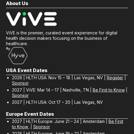
About Us
ViVE is the premier, curated event experience for digital
health decision makers focusing on the business of
healthcare.
USA Event Dates
2026 | HLTH USA: Nov 15 – 18 | Las Vegas, NV |
Register
|
Sponsor
2027 | ViVE: Mar 14 – 17 | Nashville, TN |
Be First to Know
|
Sponsor
2027 | HLTH USA: Oct 17 – 20 | Las Vegas, NV
Europe Event Dates
2027 | HLTH Europe: June 21 – 24 | Amsterdam |
Be First
to Know
|
Sponsor
2028 | HLTH Europe: June 19 – 22 | Amsterdam