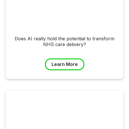
Does AI really hold the potential to transform
NHS care delivery?
Learn More