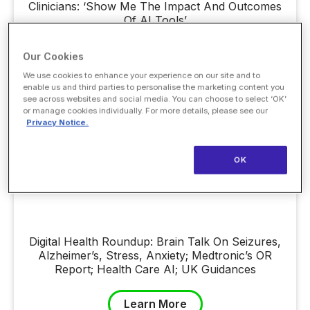
Clinicians: ‘Show Me The Impact And Outcomes
Of AI Tools’
Our Cookies
Learn More
We use cookies to enhance your experience on our site and to
enable us and third parties to personalise the marketing content you
see across websites and social media. You can choose to select ‘OK’
or manage cookies individually. For more details, please see our
Privacy Notice.
OK
Digital Health Roundup: Brain Talk On Seizures,
Alzheimer’s, Stress, Anxiety; Medtronic’s OR
Report; Health Care AI; UK Guidances
Learn More