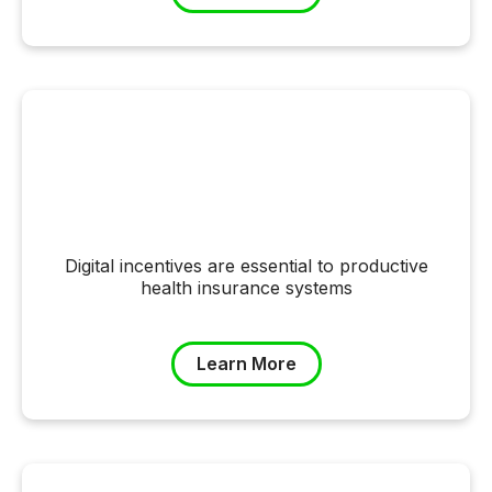
Digital incentives are essential to productive
health insurance systems
Learn More