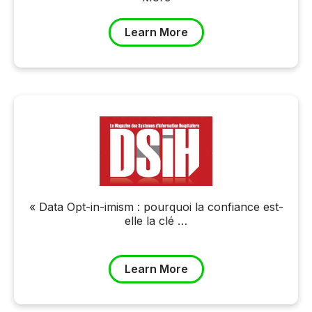
Learn More
« Data Opt-in-imism : pourquoi la confiance est-
elle la clé …
Learn More