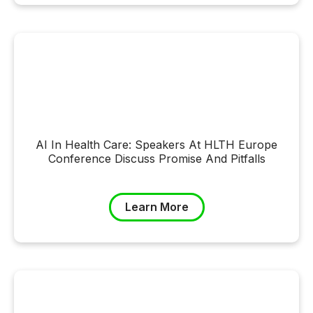
AI In Health Care: Speakers At HLTH Europe
Conference Discuss Promise And Pitfalls
Learn More