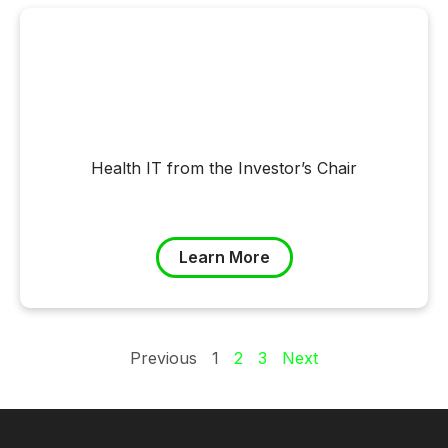
Health IT from the Investor’s Chair
Learn More
Previous
1
2
3
Next