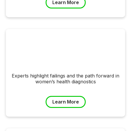
Learn More
Experts highlight failings and the path forward in
women’s health diagnostics
Learn More