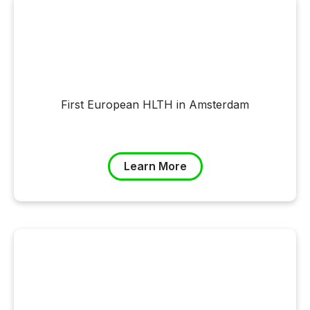
First European HLTH in Amsterdam
Learn More