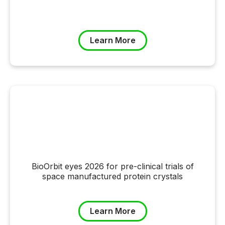
Learn More
BioOrbit eyes 2026 for pre-clinical trials of
space manufactured protein crystals
Learn More