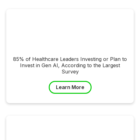
85% of Healthcare Leaders Investing or Plan to
Invest in Gen AI, According to the Largest
Survey
Learn More