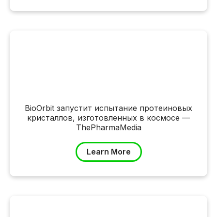
BioOrbit запустит испытание протеиновых
кристаллов, изготовленных в космосе —
ThePharmaMedia
Learn More