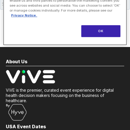
enable us and third parties to personalise the marketing content you
see across websites and social media. You can choose to select ‘OK’
or manage cookies individually. For more details, please see our
Privacy Notice.
OK
About Us
ViVE is the premier, curated event experience for digital
health decision makers focusing on the business of
healthcare.
USA Event Dates