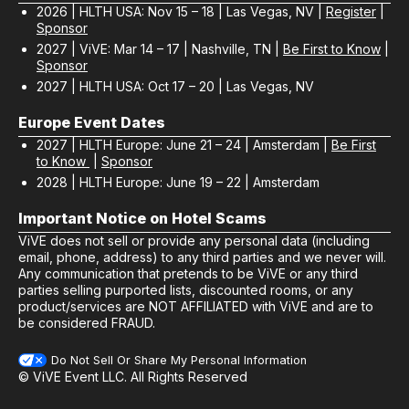
2026 | HLTH USA: Nov 15 – 18 | Las Vegas, NV |
Register
|
Sponsor
2027 | ViVE: Mar 14 – 17 | Nashville, TN |
Be First to Know
|
Sponsor
2027 | HLTH USA: Oct 17 – 20 | Las Vegas, NV
Europe Event Dates
2027 | HLTH Europe: June 21 – 24 | Amsterdam |
Be First
to Know
|
Sponsor
2028 | HLTH Europe: June 19 – 22 | Amsterdam
Important Notice on Hotel Scams
ViVE does not sell or provide any personal data (including
email, phone, address) to any third parties and we never will.
Any communication that pretends to be ViVE or any third
parties selling purported lists, discounted rooms, or any
product/services are NOT AFFILIATED with ViVE and are to
be considered FRAUD.
Do Not Sell Or Share My Personal Information
© ViVE Event LLC. All Rights Reserved