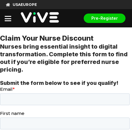
USA
EUROPE
Pre-Register
Claim Your Nurse Discount
Nurses bring essential insight to digital
transformation. Complete this form to find
out if you’re eligible for preferred nurse
pricing.
Submit the form below to see if you qualify!