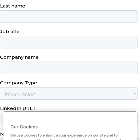
Our Cookies
We use cookies to enhance your experience on our site and to