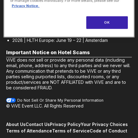
Sponsor
or manage cookies individually. For more details, please see our
Privacy Notice.
2027 | HLTH USA: Oct 17 – 20 | Las Vegas, NV
Europe Event Dates
OK
2027 | HLTH Europe: June 21 – 24 | Amsterdam |
Be First
to Know
|
Sponsor
2028 | HLTH Europe: June 19 – 22 | Amsterdam
Important Notice on Hotel Scams
ViVE does not sell or provide any personal data (including
email, phone, address) to any third parties and we never will.
Any communication that pretends to be ViVE or any third
parties selling purported lists, discounted rooms, or any
product/services are NOT AFFILIATED with ViVE and are to
be considered FRAUD.
Do Not Sell Or Share My Personal Information
© ViVE Event LLC. All Rights Reserved
About Us
Contact Us
Privacy Policy
Your Privacy Choices
Terms of Attendance
Terms of Service
Code of Conduct