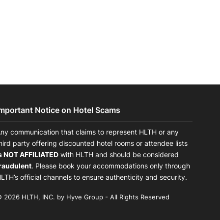
onsultation
Member
er
Important Notice on Hotel Scams
ny communication that claims to represent HLTH or any
hird party offering discounted hotel rooms or attendee lists
s NOT AFFILIATED
with HLTH and should be considered
raudulent
. Please book your accommodations only through
LTH’s official channels to ensure authenticity and security.
 2026 HLTH, INC. by Hyve Group - All Rights Reserved