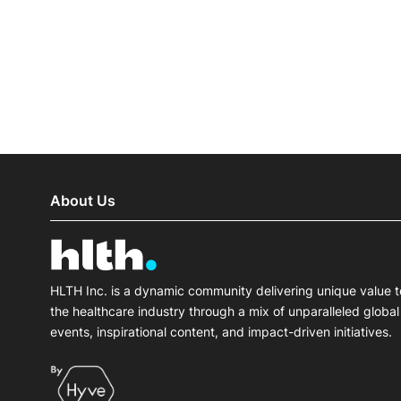
Slack Channel
About Us
HLTH Inc. is a dynamic community delivering unique value t
the healthcare industry through a mix of unparalleled global
events, inspirational content, and impact-driven initiatives.