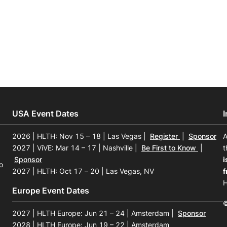
View all Bespoke Events
Subscribe the Newsletter
View all Galleries
Become a Sponsor
Become a Sponsor
Request a C
Become a 
Host a Dinn
USA Event Dates
2026 | HLTH: Nov 15 – 18 | Las Vegas
|
Register
|
Sponsor
A
2027 | ViVE: Mar 14 – 17 | Nashville
|
Be First to Know
|
t
Sponsor
i
o
2027 | HLTH: Oct 17 – 20 | Las Vegas, NV
f
H
Europe Event Dates
©
2027 | HLTH Europe: Jun 21 – 24 | Amsterdam
|
Sponsor
2028 | HLTH Europe: Jun 19 – 22 | Amsterdam