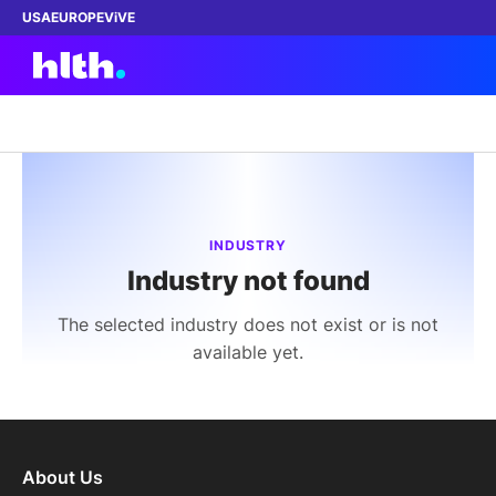
USA
EUROPE
ViVE
Work with us
Membership
INDUSTRY
Industry not found
Dinners
The selected industry does not exist or is not
Events
available yet.
Content
ABOUT
About Us