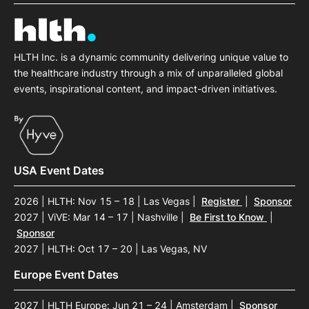
SPONSORSHIP
FOUNDATION
HLTH Inc. is a dynamic community delivering unique value to
the healthcare industry through a mix of unparalleled global
events, inspirational content, and impact-driven initiatives.
USA Event Dates
2026 | HLTH: Nov 15 – 18 | Las Vegas
|
Register
|
Sponsor
2027 | ViVE: Mar 14 – 17 | Nashville
|
Be First to Know
|
Sponsor
2027 | HLTH: Oct 17 – 20 | Las Vegas, NV
Europe Event Dates
2027 | HLTH Europe: Jun 21 – 24 | Amsterdam
|
Sponsor