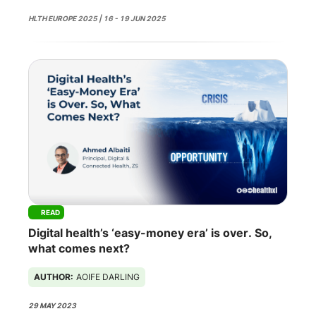
HLTH EUROPE 2025 | 16 - 19 JUN 2025
READ
Digital health’s ‘easy-money era’ is over. So,
what comes next?
AUTHOR:
AOIFE DARLING
29 MAY 2023