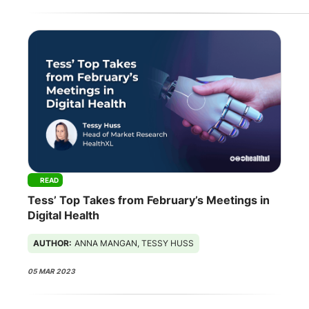
READ
Tess’ Top Takes from February’s Meetings in
Digital Health
AUTHOR:
ANNA MANGAN, TESSY HUSS
05 MAR 2023