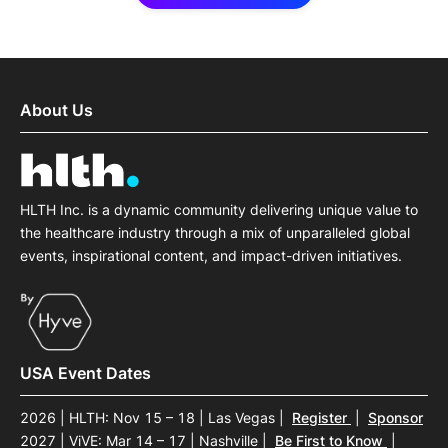
About Us
HLTH Inc. is a dynamic community delivering unique value to
the healthcare industry through a mix of unparalleled global
events, inspirational content, and impact-driven initiatives.
USA Event Dates
2026 | HLTH: Nov 15 – 18 | Las Vegas
|
Register
|
Sponsor
2027 | ViVE: Mar 14 – 17 | Nashville
|
Be First to Know
|