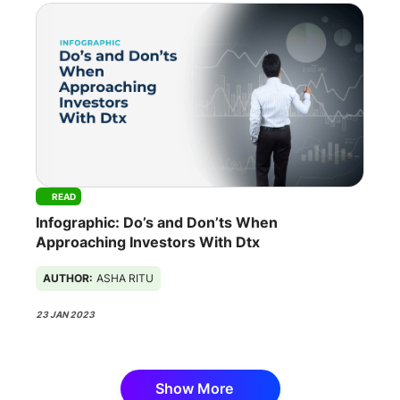
READ
Infographic: Do’s and Don’ts When
Approaching Investors With Dtx
AUTHOR:
ASHA RITU
23 JAN 2023
Show More