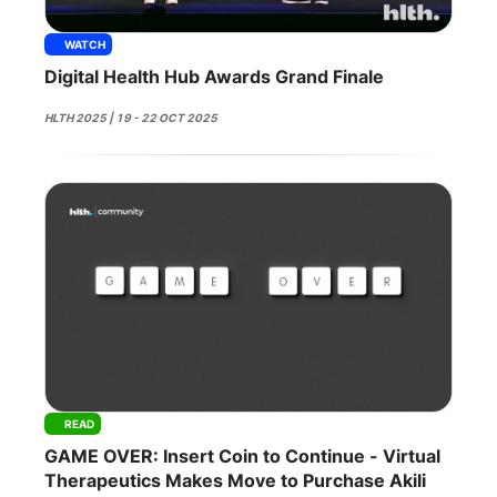
WATCH
Digital Health Hub Awards Grand Finale
HLTH 2025 | 19 - 22 OCT 2025
READ
GAME OVER: Insert Coin to Continue - Virtual
Therapeutics Makes Move to Purchase Akili