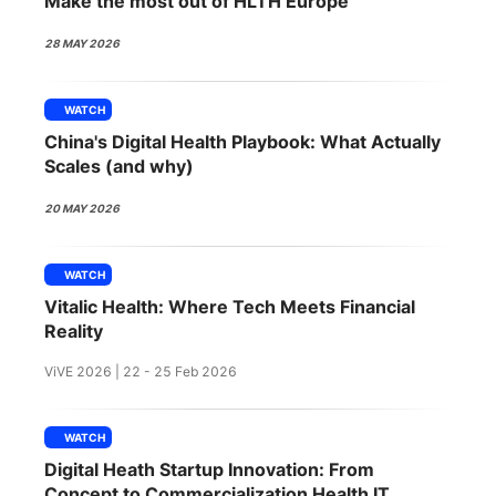
Make the most out of HLTH Europe
SPONSORSHIP
28 MAY 2026
FOUNDATION
WATCH
China's Digital Health Playbook: What Actually
Scales (and why)
20 MAY 2026
WATCH
Vitalic Health: Where Tech Meets Financial
Reality
ViVE 2026 | 22 - 25 Feb 2026
WATCH
Digital Heath Startup Innovation: From
Concept to Commercialization Health IT