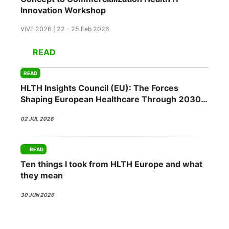
Innovation Workshop
ViVE 2026 | 22 - 25 Feb 2026
READ
READ
HLTH Insights Council (EU): The Forces
Shaping European Healthcare Through 2030
02 JUL 2026
READ
Ten things I took from HLTH Europe and what
they mean
30 JUN 2026