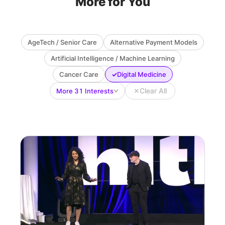
More for You
AgeTech / Senior Care
Alternative Payment Models
Artificial Intelligence / Machine Learning
✓
Cancer Care
Digital Medicine
✕
Clear All
More 31 Interests