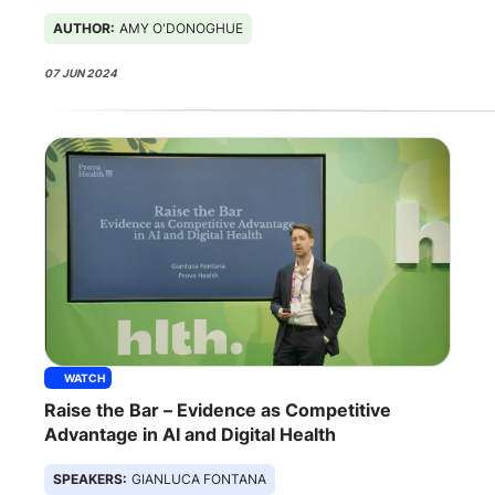
AUTHOR:
AMY O'DONOGHUE
07 JUN 2024
WATCH
Raise the Bar – Evidence as Competitive
Advantage in AI and Digital Health
SPEAKERS:
GIANLUCA FONTANA