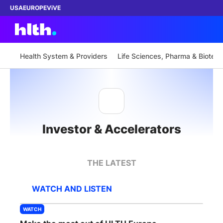
USA
EUROPE
ViVE
Health System & Providers
Life Sciences, Pharma & Biotech
Work with us
Membership
Investor & Accelerators
Dinners
Events
THE LATEST
Content
WATCH AND LISTEN
ABOUT
WATCH