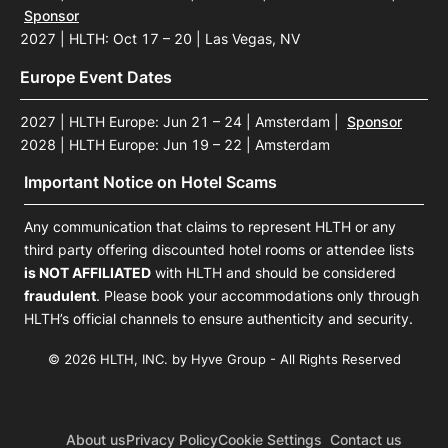
Sponsor
2027 | HLTH: Oct 17 – 20 | Las Vegas, NV
Europe Event Dates
2027 | HLTH Europe: Jun 21 – 24 | Amsterdam
|
Sponsor
2028 | HLTH Europe: Jun 19 – 22 | Amsterdam
Important Notice on Hotel Scams
Any communication that claims to represent HLTH or any
third party offering discounted hotel rooms or attendee lists
is NOT AFFILIATED
with HLTH and should be considered
fraudulent
. Please book your accommodations only through
HLTH’s official channels to ensure authenticity and security.
© 2026 HLTH, INC. by Hyve Group - All Rights Reserved
About us
Privacy Policy
Cookie Settings
Contact us