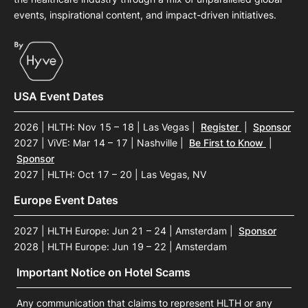
events, inspirational content, and impact-driven initiatives.
USA Event Dates
2026 | HLTH: Nov 15 – 18 | Las Vegas
|
Register
|
Sponsor
2027 | ViVE: Mar 14 – 17 | Nashville
|
Be First to Know
|
Sponsor
2027 | HLTH: Oct 17 – 20 | Las Vegas, NV
Europe Event Dates
2027 | HLTH Europe: Jun 21 – 24 | Amsterdam
|
Sponsor
2028 | HLTH Europe: Jun 19 – 22 | Amsterdam
Important Notice on Hotel Scams
Any communication that claims to represent HLTH or any