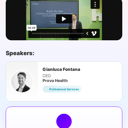
SPONSORSHIP
FOUNDATION
Speakers:
Gianluca Fontana
CEO
Prova Health
Professional Services