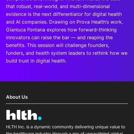
that robust, real-world, and multi-dimensional
evidence is the next differentiator for digital health
and AI companies. Drawing on Prova Health’s work,
Gianluca Fontana explores how forward-thinking
innovators can raise the bar — and reaping the
benefits. This session will challenge founders,
funders, and health system leaders to rethink how we
build trust in digital health.
About Us
HLTH Inc. is a dynamic community delivering unique value to
the healthcare industry through a mix of unparalleled global