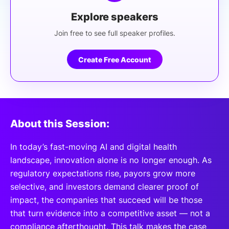
Explore speakers
Join free to see full speaker profiles.
Create Free Account
About this Session:
In today’s fast-moving AI and digital health
landscape, innovation alone is no longer enough. As
regulatory expectations rise, payors grow more
selective, and investors demand clearer proof of
impact, the companies that succeed will be those
that turn evidence into a competitive asset — not a
compliance afterthought. This talk makes the case