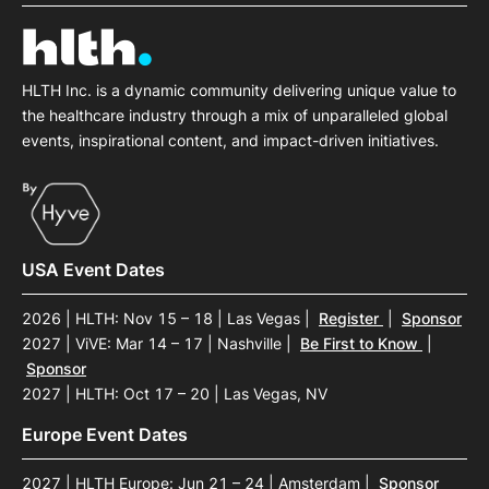
SPONSORSHIP
FOUNDATION
HLTH Inc. is a dynamic community delivering unique value to
the healthcare industry through a mix of unparalleled global
events, inspirational content, and impact-driven initiatives.
USA Event Dates
2026 | HLTH: Nov 15 – 18 | Las Vegas
|
Register
|
Sponsor
2027 | ViVE: Mar 14 – 17 | Nashville
|
Be First to Know
|
Sponsor
2027 | HLTH: Oct 17 – 20 | Las Vegas, NV
Europe Event Dates
2027 | HLTH Europe: Jun 21 – 24 | Amsterdam
|
Sponsor