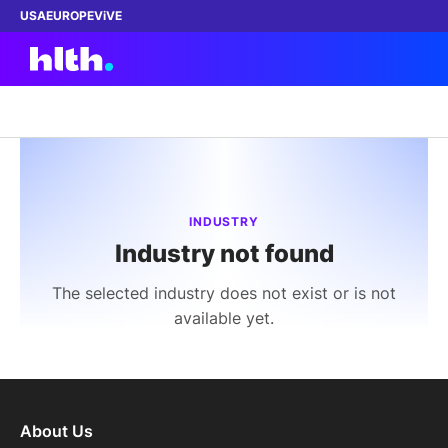
USA
EUROPE
ViVE
Work with us
Membership
INDUSTRY
Industry not found
Dinners
The selected industry does not exist or is not
Events
available yet.
Content
ABOUT
About Us