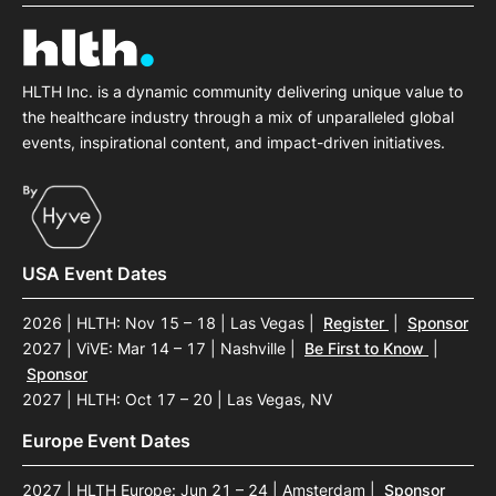
SPONSORSHIP
FOUNDATION
HLTH Inc. is a dynamic community delivering unique value to
the healthcare industry through a mix of unparalleled global
events, inspirational content, and impact-driven initiatives.
USA Event Dates
2026 | HLTH: Nov 15 – 18 | Las Vegas
|
Register
|
Sponsor
2027 | ViVE: Mar 14 – 17 | Nashville
|
Be First to Know
|
Sponsor
2027 | HLTH: Oct 17 – 20 | Las Vegas, NV
Europe Event Dates
2027 | HLTH Europe: Jun 21 – 24 | Amsterdam
|
Sponsor