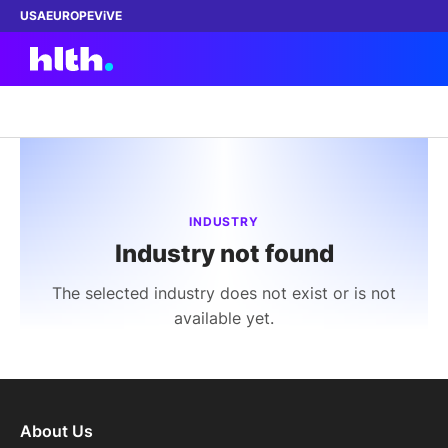
USA
EUROPE
ViVE
Work with us
Membership
INDUSTRY
Industry not found
Dinners
The selected industry does not exist or is not
Events
available yet.
Content
ABOUT
About Us