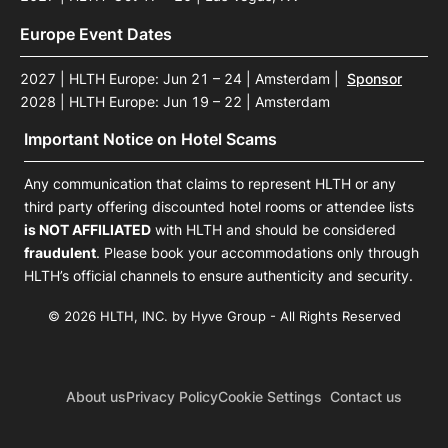
Europe Event Dates
2027 | HLTH Europe: Jun 21 – 24 | Amsterdam
|
Sponsor
2028 | HLTH Europe: Jun 19 – 22 | Amsterdam
Important Notice on Hotel Scams
Any communication that claims to represent HLTH or any
third party offering discounted hotel rooms or attendee lists
is NOT AFFILIATED
with HLTH and should be considered
fraudulent
. Please book your accommodations only through
HLTH’s official channels to ensure authenticity and security.
© 2026 HLTH, INC. by Hyve Group - All Rights Reserved
About us
Privacy Policy
Cookie Settings
Contact us