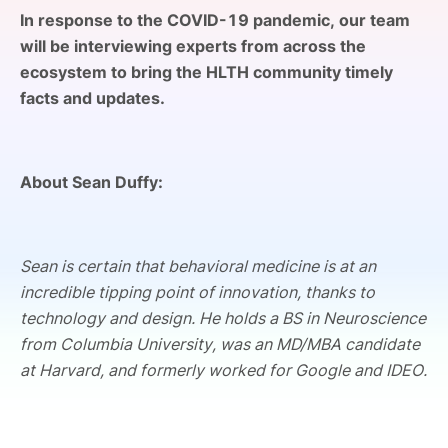
SPONSORSHIP
In response to the COVID-19 pandemic, our team
will be interviewing experts from across the
FOUNDATION
ecosystem to bring the HLTH community timely
facts and updates.
About Sean Duffy:
Sean is certain that behavioral medicine is at an
incredible tipping point of innovation, thanks to
technology and design. He holds a BS in Neuroscience
from Columbia University, was an MD/MBA candidate
at Harvard, and formerly worked for Google and IDEO.