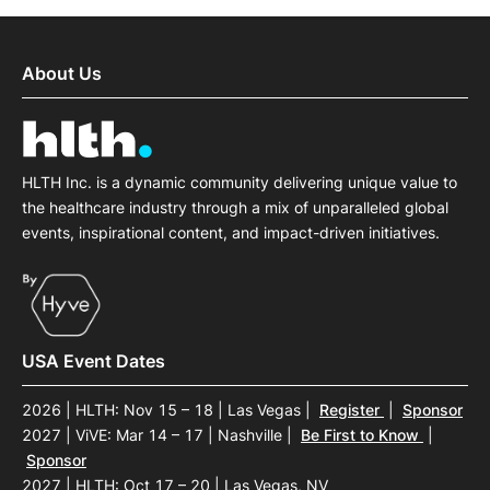
About Us
HLTH Inc. is a dynamic community delivering unique value to
the healthcare industry through a mix of unparalleled global
events, inspirational content, and impact-driven initiatives.
USA Event Dates
2026 | HLTH: Nov 15 – 18 | Las Vegas
|
Register
|
Sponsor
2027 | ViVE: Mar 14 – 17 | Nashville
|
Be First to Know
|
Sponsor
2027 | HLTH: Oct 17 – 20 | Las Vegas, NV