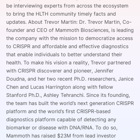
be interviewing experts from across the ecosystem
SPONSORSHIP
to bring the HLTH community timely facts and
FOUNDATION
updates. About Trevor Martin: Dr. Trevor Martin, Co-
founder and CEO of Mammoth Biosciences, is leading
the company with the mission to democratize access
to CRISPR and affordable and effective diagnostics
that enable individuals to better understand their
health. To make his vision a reality, Trevor partnered
with CRISPR discoverer and pioneer, Jennifer
Doudna, and her two recent Ph.D. researchers, Janice
Chen and Lucas Harrington along with fellow
Stanford Ph.D., Ashley Tehranchi. Since its founding,
the team has built the world’s next generation CRISPR
platform and the world’s first CRISPR-based
diagnostics platform capable of detecting any
biomarker or disease with DNA/RNA. To do so,
Mammoth has raised $23M from lead investor