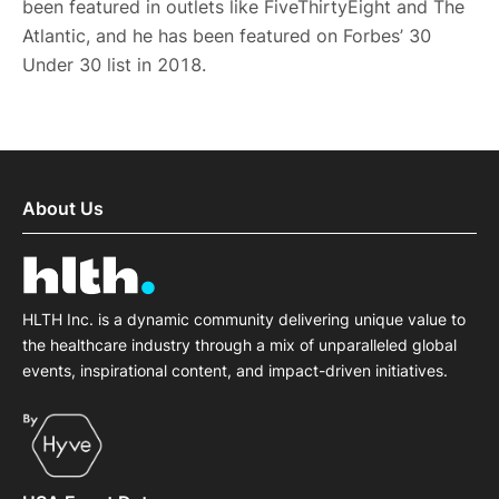
been featured in outlets like FiveThirtyEight and The
Atlantic, and he has been featured on Forbes’ 30
Under 30 list in 2018.
About Us
HLTH Inc. is a dynamic community delivering unique value to
the healthcare industry through a mix of unparalleled global
events, inspirational content, and impact-driven initiatives.