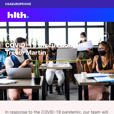
USA
EUROPE
ViVE
13 Jul 2020
Work with us
COVID-19 Discussion with
Trevor Martin
Membership
Dinners
Events
Content
ABOUT
In response to the COVID-19 pandemic, our team will