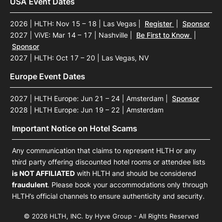
USA Event Dates
2026 | HLTH: Nov 15 – 18 | Las Vegas
|
Register
|
Sponsor
2027 | ViVE: Mar 14 – 17 | Nashville
|
Be First to Know
|
Sponsor
2027 | HLTH: Oct 17 – 20 | Las Vegas, NV
Europe Event Dates
2027 | HLTH Europe: Jun 21 – 24 | Amsterdam
|
Sponsor
2028 | HLTH Europe: Jun 19 – 22 | Amsterdam
Important Notice on Hotel Scams
Any communication that claims to represent HLTH or any
third party offering discounted hotel rooms or attendee lists
is NOT AFFILIATED
with HLTH and should be considered
fraudulent
. Please book your accommodations only through
HLTH’s official channels to ensure authenticity and security.
© 2026 HLTH, INC. by Hyve Group - All Rights Reserved