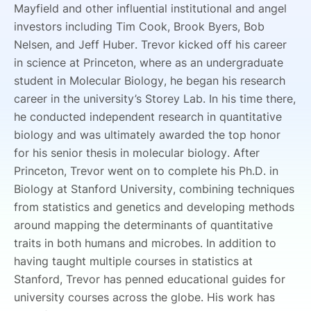
Mayfield and other influential institutional and angel
investors including Tim Cook, Brook Byers, Bob
Nelsen, and Jeff Huber. Trevor kicked off his career
in science at Princeton, where as an undergraduate
student in Molecular Biology, he began his research
career in the university’s Storey Lab. In his time there,
he conducted independent research in quantitative
biology and was ultimately awarded the top honor
for his senior thesis in molecular biology. After
Princeton, Trevor went on to complete his Ph.D. in
Biology at Stanford University, combining techniques
from statistics and genetics and developing methods
around mapping the determinants of quantitative
traits in both humans and microbes. In addition to
having taught multiple courses in statistics at
Stanford, Trevor has penned educational guides for
university courses across the globe. His work has