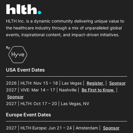
HLTH Inc. is a dynamic community delivering unique value to
the healthcare industry through a mix of unparalleled global
events, inspirational content, and impact-driven initiatives.
USA Event Dates
2026 | HLTH: Nov 15 – 18 | Las Vegas
|
Register
|
Sponsor
2027 | ViVE: Mar 14 – 17 | Nashville
|
Be First to Know
|
Sponsor
2027 | HLTH: Oct 17 – 20 | Las Vegas, NV
Europe Event Dates
2027 | HLTH Europe: Jun 21 – 24 | Amsterdam
|
Sponsor