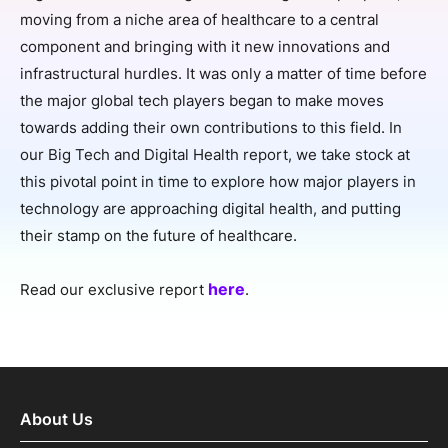
SPONSORSHIP
moving from a niche area of healthcare to a central
component and bringing with it new innovations and
FOUNDATION
infrastructural hurdles. It was only a matter of time before
the major global tech players began to make moves
towards adding their own contributions to this field. In
our Big Tech and Digital Health report, we take stock at
this pivotal point in time to explore how major players in
technology are approaching digital health, and putting
their stamp on the future of healthcare.
here
Read our exclusive report
.
About Us