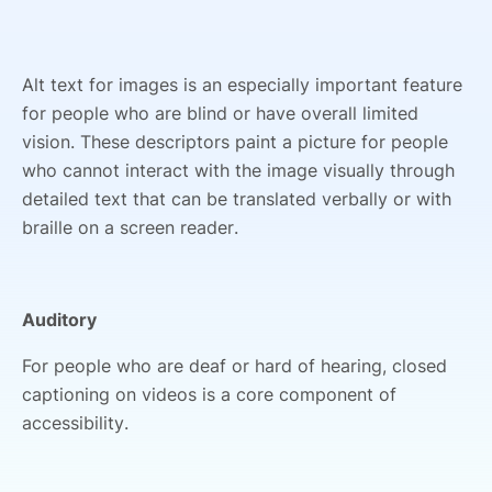
Alt text for images is an especially important feature
for people who are blind or have overall limited
vision. These descriptors paint a picture for people
who cannot interact with the image visually through
detailed text that can be translated verbally or with
braille on a screen reader.
Auditory
For people who are deaf or hard of hearing, closed
captioning on videos is a core component of
accessibility.