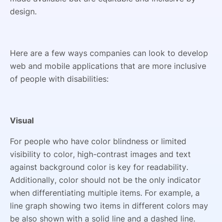
design.
Here are a few ways companies can look to develop
web and mobile applications that are more inclusive
of people with disabilities:
Visual
For people who have color blindness or limited
visibility to color, high-contrast images and text
against background color is key for readability.
Additionally, color should not be the only indicator
when differentiating multiple items. For example, a
line graph showing two items in different colors may
be also shown with a solid line and a dashed line.