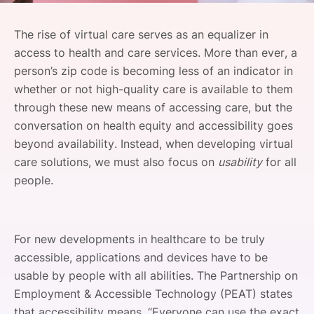
SPONSORSHIP
The rise of virtual care serves as an equalizer in
FOUNDATION
access to health and care services. More than ever, a
person’s zip code is becoming less of an indicator in
whether or not high-quality care is available to them
through these new means of accessing care, but the
conversation on health equity and accessibility goes
beyond availability. Instead, when developing virtual
care solutions, we must also focus on
usability
for all
people.
For new developments in healthcare to be truly
accessible, applications and devices have to be
usable by people with all abilities. The Partnership on
Employment & Accessible Technology (PEAT) states
that accessibility means, “Everyone can use the exact