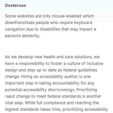
Dexterous
Some websites are only mouse-enabled which
disenfranchises people who require keyboard
navigation due to disabilities that may impact a
person’s dexterity.
As we develop new health and care solutions, we
have a responsibility to foster a culture of inclusive
design and stay up to date as federal guidelines
change. Hiring an accessibility auditor is one
important step in taking accountability for any
potential accessibility shortcomings. Prioritizing
rapid change to meet federal standards is another
vital step. While full compliance and reaching the
highest standards takes time, prioritizing accessibility