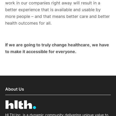
work in our companies right away will result in a
better experience that is available and usable by
more people – and that means better care and better
health outcomes for all.
If we are going to truly change healthcare, we have
to make it accessible for everyone.
About Us
HLTH Inc. is a dynamic community delivering unique value to