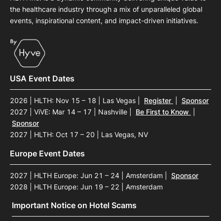
the healthcare industry through a mix of unparalleled global
events, inspirational content, and impact-driven initiatives.
USA Event Dates
2026 | HLTH: Nov 15 – 18 | Las Vegas
|
Register
|
Sponsor
2027 | ViVE: Mar 14 – 17 | Nashville
|
Be First to Know
|
Sponsor
2027 | HLTH: Oct 17 – 20 | Las Vegas, NV
Europe Event Dates
2027 | HLTH Europe: Jun 21 – 24 | Amsterdam
|
Sponsor
2028 | HLTH Europe: Jun 19 – 22 | Amsterdam
Important Notice on Hotel Scams