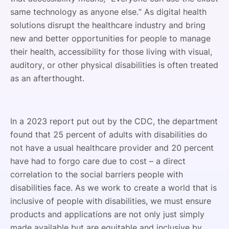
same technology as anyone else.” As digital health
solutions disrupt the healthcare industry and bring
new and better opportunities for people to manage
their health, accessibility for those living with visual,
auditory, or other physical disabilities is often treated
as an afterthought.
In a 2023 report put out by the CDC, the department
found that 25 percent of adults with disabilities do
not have a usual healthcare provider and 20 percent
have had to forgo care due to cost – a direct
correlation to the social barriers people with
disabilities face. As we work to create a world that is
inclusive of people with disabilities, we must ensure
products and applications are not only just simply
made available but are equitable and inclusive by