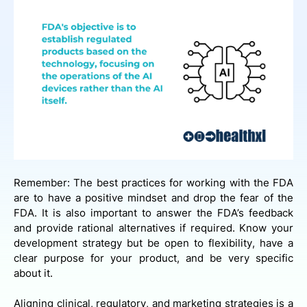
Remember: The best practices for working with the FDA
are to have a positive mindset and drop the fear of the
FDA. It is also important to answer the FDA’s feedback
and provide rational alternatives if required. Know your
development strategy but be open to flexibility, have a
clear purpose for your product, and be very specific
about it.
Aligning clinical, regulatory, and marketing strategies is a