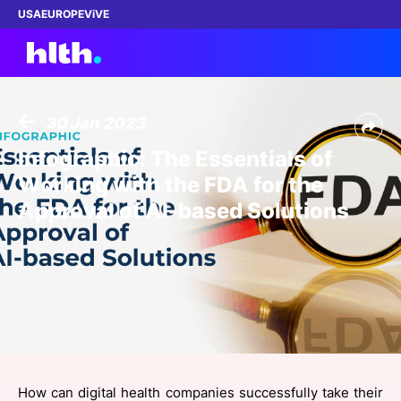
USA
EUROPE
ViVE
30 Jan 2023
Work with us
Infographic: The Essentials of
Working with the FDA for the
Membership
Approval of AI-based Solutions
Dinners
Events
Content
ABOUT
How can digital health companies successfully take their