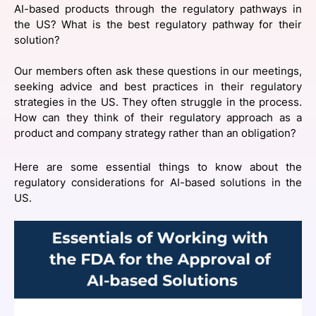
AI-based products through the regulatory pathways in
SPONSORSHIP
the US? What is the best regulatory pathway for their
solution? ‍
FOUNDATION
Our members often ask these questions in our meetings,
seeking advice and best practices in their regulatory
strategies in the US. They often struggle in the process.
How can they think of their regulatory approach as a
product and company strategy rather than an obligation?
Here are some essential things to know about the
regulatory considerations for AI-based solutions in the
US.