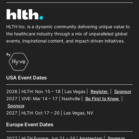
HLTH Inc. is a dynamic community delivering unique value to
the healthcare industry through a mix of unparalleled global
events, inspirational content, and impact-driven initiatives.
USA Event Dates
2026 | HLTH: Nov 15 – 18 | Las Vegas
|
Register
|
Sponsor
2027 | ViVE: Mar 14 – 17 | Nashville
|
Be First to Know
|
Sponsor
2027 | HLTH: Oct 17 – 20 | Las Vegas, NV
Europe Event Dates
2027 | HLTH Europe: Jun 21 – 24 | Amsterdam
|
Sponsor