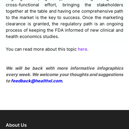
cross-functional effort, bringing the stakeholders
together at the table and having one comprehensive path
to the market is the key to success. Once the marketing
clearance is granted, the regulatory path is an ongoing
process of keeping the FDA informed of new clinical and
health economics studies.
You can read more about this topic
here
.
We will be back with more informative infographics
every week. We welcome your thoughts and suggestions
to
feedback@healthxl.com
.
About Us