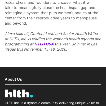
researchers, and founders to uncover what it will
take to meaningfully close the healthspan gap and
reimagine a system that puts women’s bodies at the
center from their reproductive years to menopause
and beyond.
Alexa Mikhail, Content Lead and Senior Health Writer
at HLTH, Inc. is leading the women’s health agenda and
programming at
HTLH USA
this year. Join her in Las
Vegas this November 15-18, 2026.
About Us
HLTH Inc. is a dynamic community delivering unique value to