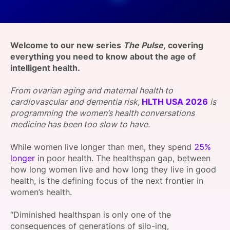
SPONSORSHIP
FOUNDATION
Welcome to our new series
The Pulse
, covering
e
verything you need to know about the age of
intelligent health.
From ovarian aging and maternal health to
cardiovascular and dementia risk,
HLTH USA 2026
is
programming the women’s health conversations
medicine has been too slow to have.
While women live longer than men, they spend
25%
longer
in poor health. The healthspan gap, between
how long women live and how long they live in good
health, is the defining focus of the next frontier in
women’s health.
“Diminished healthspan is only one of the
consequences of generations of silo-ing,