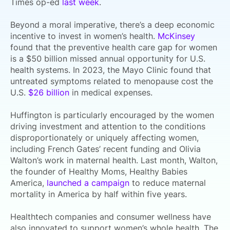
Times op-ed
last week
.
Beyond a moral imperative, there’s a deep economic
incentive to invest in women’s health.
McKinsey
found that the preventive health care gap for women
is a $50 billion missed annual opportunity for U.S.
health systems. In 2023, the Mayo Clinic found that
untreated
symptoms related to menopause cost the
U.S.
$26 billion
in medical expenses.
Huffington is particularly encouraged by the women
driving investment and attention to the conditions
disproportionately or uniquely affecting women,
including French Gates’ recent funding and Olivia
Walton’s work in maternal health. Last month, Walton,
the
founder of Healthy Moms, Healthy Babies
America,
launched a campaign
to reduce maternal
mortality in America by half within five years.
Healthtech companies and consumer wellness have
also innovated to support women’s whole health.
The