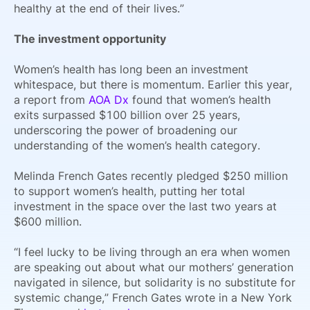
healthy at the end of their lives.”
The investment opportunity
Women’s health has long been an investment
whitespace, but there is momentum. Earlier this year,
a report from
AOA Dx
found that women’s health
exits surpassed $100 billion over 25 years,
underscoring the power of broadening our
understanding of the women’s health category.
Melinda French Gates recently pledged $250 million
to support women’s health, putting her total
investment in the space over the last two years at
$600 million.
“I feel lucky to be living through an era when women
are speaking out about what our mothers’ generation
navigated in silence, but solidarity is no substitute for
systemic change,” French Gates wrote in a New York