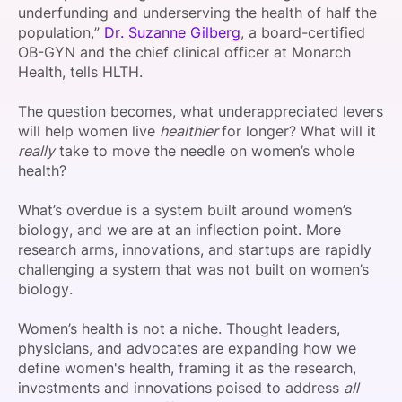
underfunding and underserving the health of half the
population,”
Dr. Suzanne Gilberg
, a board-certified
OB-GYN and the chief clinical officer at Monarch
Health, tells HLTH.
The question becomes, what underappreciated levers
will help women live
healthier
for longer? What will it
really
take to move the needle on women’s whole
health?
What’s overdue is a system built around women’s
biology, and we are at an inflection point. More
research arms, innovations, and startups are rapidly
challenging a system that was not built on women’s
biology.
Women’s health is not a niche. Thought leaders,
physicians, and advocates are expanding how we
define women's health, framing it as the research,
investments and innovations poised to address
all