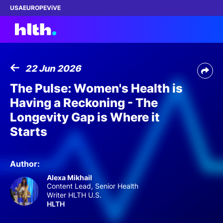
USA
EUROPE
ViVE
22 Jun 2026
Work with us
The Pulse: Women's Health is
Having a Reckoning - The
Membership
Longevity Gap is Where it
Starts
Dinners
Events
Author:
Alexa Mikhail
Content
Content Lead, Senior Health
Writer HLTH U.S.
HLTH
ABOUT