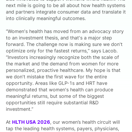
next mile is going to be all about how health systems
and partners integrate consumer data and translate it
into clinically meaningful outcomes.
“Women's health has moved from an advocacy story
to an investment thesis, and that's a major step
forward. The challenge now is making sure we don't
optimize only for the fastest returns,” says Lacob.
“Investors increasingly recognize both the scale of
the market and the demand from women for more
personalized, proactive healthcare. My hope is that
we don't mistake the first wave for the entire
opportunity. Areas like GLP-1s and HRT have
demonstrated that women's health can produce
meaningful returns, but some of the biggest
opportunities still require substantial R&D
investment.”
At
HLTH USA 2026
, our women’s health circuit will
tap the leading health systems, payers, physicians,