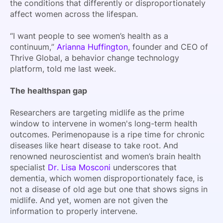
the conditions that differently or disproportionately
affect women across the lifespan.
“I want people to see women’s health as a
continuum,”
Arianna Huffington
, founder and CEO of
Thrive Global, a behavior change technology
platform, told me last week.
The healthspan gap
Researchers are targeting midlife as the prime
window to intervene in women's long-term health
outcomes. Perimenopause is a ripe time for chronic
diseases like heart disease to take root. And
renowned neuroscientist and women’s brain health
specialist
Dr. Lisa Mosconi
underscores that
dementia, which women disproportionately face, is
not a disease of old age but one that shows signs in
midlife. And yet, women are not given the
information to properly intervene.