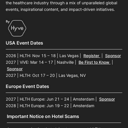
the healthcare industry through a mix of unparalleled global
events, inspirational content, and impact-driven initiatives.
USA Event Dates
2026 | HLTH: Nov 15 – 18 | Las Vegas
|
Register
|
Sponsor
2027 | ViVE: Mar 14 – 17 | Nashville
|
Be First to Know
|
Sponsor
2027 | HLTH: Oct 17 – 20 | Las Vegas, NV
Europe Event Dates
2027 | HLTH Europe: Jun 21 – 24 | Amsterdam
|
Sponsor
2028 | HLTH Europe: Jun 19 – 22 | Amsterdam
Important Notice on Hotel Scams