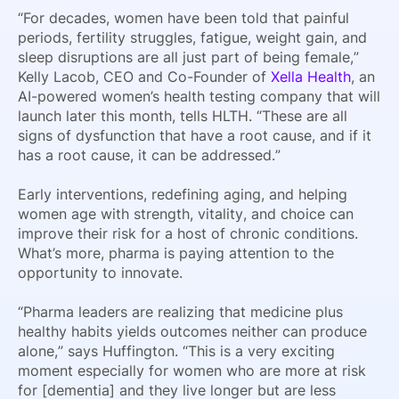
“For decades, women have been told that painful
periods, fertility struggles, fatigue, weight gain, and
sleep disruptions are all just part of being female,”
Kelly Lacob, CEO and Co-Founder of
Xella Health
, an
AI-powered women’s health testing company that will
launch later this month, tells HLTH. “These are all
signs of dysfunction that have a root cause, and if it
has a root cause, it can be addressed.”
Early interventions, redefining aging, and helping
women age with strength, vitality, and choice can
improve their risk for a host of chronic conditions.
What’s more, pharma is paying attention to the
opportunity to innovate.
“Pharma leaders are realizing that medicine plus
healthy habits yields outcomes neither can produce
alone,” says Huffington. “This is a very exciting
moment especially for women who are more at risk
for [dementia] and they live longer but are less