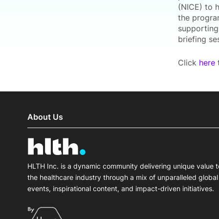
(NICE) to 
the progra
supporting 
briefing se
Click
here
t
About Us
HLTH Inc. is a dynamic community delivering unique value t
the healthcare industry through a mix of unparalleled global
events, inspirational content, and impact-driven initiatives.