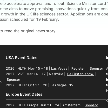
help accelerate approval and rollout. Science Minister Lord
mme aims to move promising innovations quickly from con
growth in the UK life sciences sector. Applications are op
ssion scheduled for 19 February.
o read the original news story.
USA Event Dates
2026 | HLTH: Nov 15 – 18 | Las Vegas
|
Register
|
Sponsor
A
2027 | ViVE: Mar 14 – 17 | Nashville
|
Be First to Know
|
t
Sponsor
i
o
2027 | HLTH: Oct 17 – 20 | Las Vegas, NV
f
H
Europe Event Dates
©
2027 | HLTH Europe: Jun 21 – 24 | Amsterdam
|
Sponsor