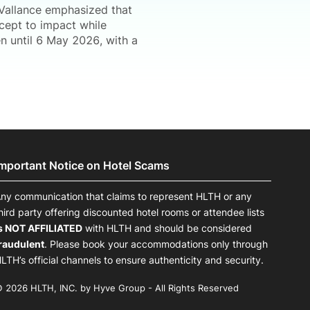
 Vallance emphasized that
cept to impact while
en until 6 May 2026, with a
Important Notice on Hotel Scams
ny communication that claims to represent HLTH or any
hird party offering discounted hotel rooms or attendee lists
s NOT AFFILIATED
with HLTH and should be considered
raudulent
. Please book your accommodations only through
LTH’s official channels to ensure authenticity and security.
 2026 HLTH, INC. by Hyve Group - All Rights Reserved