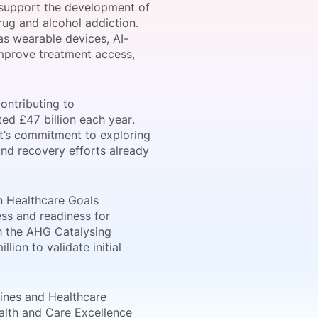
 support the development of
rug and alcohol addiction.
as wearable devices, AI-
improve treatment access,
onsultation
Member
er
ontributing to
ed £47 billion each year.
nt’s commitment to exploring
nd recovery efforts already
on Healthcare Goals
ss and readiness for
gh the AHG Catalysing
lion to validate initial
cines and Healthcare
alth and Care Excellence