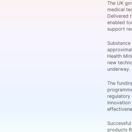
The UK gov
medical tec
Delivered 
enabled too
Slack Channel
support re
Substance 
approximat
Health Min
new techno
underway.
The fundin
programme.
regulatory
Innovation 
effectiven
Successful
products R