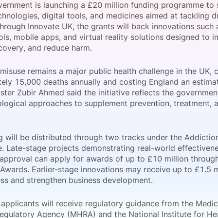
ernment is launching a £20 million funding programme to
View all Bespoke Events
Subscribe the Newsletter
View all Galleries
hnologies, digital tools, and medicines aimed at tackling d
through Innovate UK, the grants will back innovations such 
ls, mobile apps, and virtual reality solutions designed to 
Become a Sponsor
Become a Sponsor
Request a C
Become a 
Host a Dinn
covery, and reduce harm.
misuse remains a major public health challenge in the UK, c
ely 15,000 deaths annually and costing England an estimat
ister Zubir Ahmed said the initiative reflects the governme
logical approaches to supplement prevention, treatment, a
g will be distributed through two tracks under the Addicti
 Late-stage projects demonstrating real-world effectivene
 approval can apply for awards of up to £10 million throu
Awards. Earlier-stage innovations may receive up to £1.5 mil
ess and strengthen business development.
 applicants will receive regulatory guidance from the Medi
egulatory Agency (MHRA) and the National Institute for He