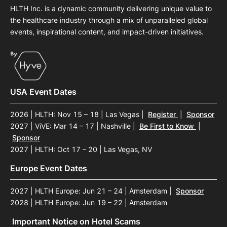
HLTH Inc. is a dynamic community delivering unique value to
the healthcare industry through a mix of unparalleled global
events, inspirational content, and impact-driven initiatives.
USA Event Dates
2026 | HLTH: Nov 15 – 18 | Las Vegas
|
Register
|
Sponsor
2027 | ViVE: Mar 14 – 17 | Nashville
|
Be First to Know
|
Sponsor
2027 | HLTH: Oct 17 – 20 | Las Vegas, NV
Europe Event Dates
2027 | HLTH Europe: Jun 21 – 24 | Amsterdam
|
Sponsor
2028 | HLTH Europe: Jun 19 – 22 | Amsterdam
Important Notice on Hotel Scams