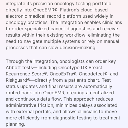
integrate its precision oncology testing portfolio
SPONSORSHIP
directly into OncoEMR®, Flatiron’s cloud-based
electronic medical record platform used widely in
FOUNDATION
oncology practices. The integration enables clinicians
to order specialized cancer diagnostics and receive
results within their existing workflow, eliminating the
need to navigate multiple systems or rely on manual
processes that can slow decision-making.
Through the integration, oncologists can order key
Abbott tests—including Oncotype DX Breast
Recurrence Score®, OncoExTra®, Oncodetect®, and
Riskguard®—directly from a patient’s chart. Test
status updates and final results are automatically
routed back into OncoEMR, creating a centralized
and continuous data flow. This approach reduces
administrative friction, minimizes delays associated
with external portals, and allows clinicians to move
more efficiently from diagnostic testing to treatment
planning.