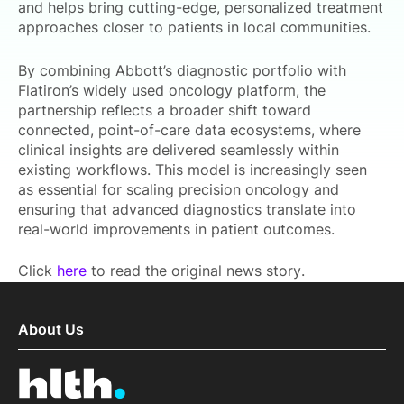
and helps bring cutting-edge, personalized treatment
approaches closer to patients in local communities.
By combining Abbott’s diagnostic portfolio with
Flatiron’s widely used oncology platform, the
partnership reflects a broader shift toward
connected, point-of-care data ecosystems, where
clinical insights are delivered seamlessly within
existing workflows. This model is increasingly seen
as essential for scaling precision oncology and
ensuring that advanced diagnostics translate into
real-world improvements in patient outcomes.
Click
here
to read the original news story.
About Us