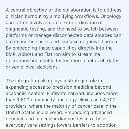
A central objective of the collaboration is to address
clinician burnout by simplifying workflows. Oncology
care often involves complex coordination of
diagnostic testing, and the need to switch between
platforms or manage disconnected data sources can
create inefficiencies and increase cognitive burden.
By embedding these capabilities directly into the
EMR, Abbott and Flatiron aim to streamline
operations and enable faster, more confident, data-
driven clinical decisions.
The integration also plays a strategic role in
expanding access to precision medicine beyond
academic centers. Flatiron’s network includes more
than 1,600 community oncology clinics and 4,700
providers, where the majority of cancer care in the
United States is delivered. Embedding advanced
genomic and molecular diagnostics into these
everyday care settings lowers barriers to adoption