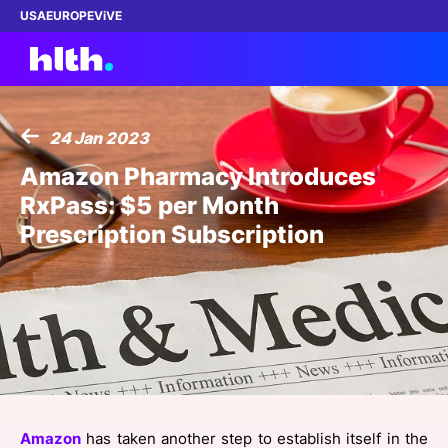
USA
EUROPE
ViVE
24 Jan 2023
Work with us
Amazon Pharmacy Introduces
RxPass: $5 per Month
Membership
Prescription Subscription
Dinners
Events
Content
ABOUT
Amazon
has taken another step to establish itself in the