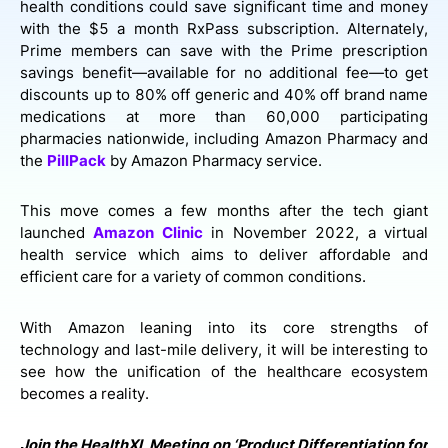
health conditions could save significant time and money
with the $5 a month RxPass subscription. Alternately,
Prime members can save with the Prime prescription
savings benefit—available for no additional fee—to get
discounts up to 80% off generic and 40% off brand name
medications at more than 60,000 participating
pharmacies nationwide, including Amazon Pharmacy and
the
PillPack
by Amazon Pharmacy service.
This move comes a few months after the tech giant
launched
Amazon Clinic
in November 2022, a virtual
health service which aims to deliver affordable and
efficient care for a variety of common conditions.
With Amazon leaning into its core strengths of
technology and last-mile delivery, it will be interesting to
see how the unification of the healthcare ecosystem
becomes a reality.
Join the HealthXL Meeting on ‘Product Differentiation for