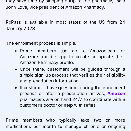
they save time by skipping a trip to the pharmacy,” said
John Love, vice president of Amazon Pharmacy.
RxPass is available in most states of the US from 24
January 2023.
The enrollment process is simple.
Prime members can go to Amazon.com or
Amazon’s mobile app to create or update their
Amazon Pharmacy profile.
Once there, customers will be guided through a
simple sign-up process that verifies their eligibility
and prescription information.
If customers have questions during the enrollment
process or after a prescription arrives,
Amazon
pharmacists are on hand 24/7 to coordinate with a
customer’s doctor or help with refills.
Prime members who typically take two or more
medications per month to manage chronic or ongoing