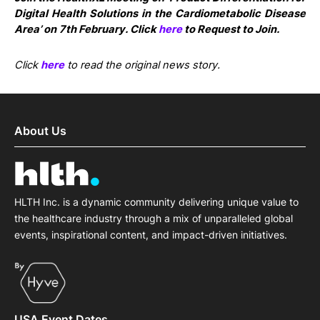
Digital Health Solutions in the Cardiometabolic Disease
Area’ on 7th February. Click
here
to Request to Join.
Click
here
to read the original news story.
About Us
HLTH Inc. is a dynamic community delivering unique value to
the healthcare industry through a mix of unparalleled global
events, inspirational content, and impact-driven initiatives.
USA Event Dates