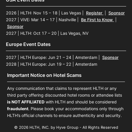
2026 | HLTH: Nov 15 – 18 | Las Vegas
|
Register
|
Sponsor
2027 | ViVE: Mar 14 – 17 | Nashville
|
Be First to Know
|
Sponsor
2027 | HLTH: Oct 17 – 20 | Las Vegas, NV
Europe Event Dates
2027 | HLTH Europe: Jun 21 – 24 | Amsterdam
|
Sponsor
2028 | HLTH Europe: Jun 19 – 22 | Amsterdam
Important Notice on Hotel Scams
Any communication that claims to represent HLTH or any
third party offering discounted hotel rooms or attendee lists
is NOT AFFILIATED
with HLTH and should be considered
fraudulent
. Please book your accommodations only through
HLTH’s official channels to ensure authenticity and security.
© 2026 HLTH, INC. by Hyve Group - All Rights Reserved