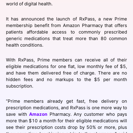
world of digital health.
SPONSORSHIP
FOUNDATION
It has announced the launch of RxPass, a new Prime
membership benefit from Amazon Pharmacy that offers
patients affordable access to commonly prescribed
generic medications that treat more than 80 common
health conditions.
With RxPass, Prime members can receive all of their
eligible medications for one flat, low monthly fee of $5,
and have them delivered free of charge. There are no
hidden fees and no markups to the $5 per month
subscription.
“Prime members already get fast, free delivery on
prescription medications, and RxPass is one more way to
save with
Amazon
Pharmacy. Any customer who pays
more than $10 a month for their eligible medications will
see their prescription costs drop by 50% or more, plus