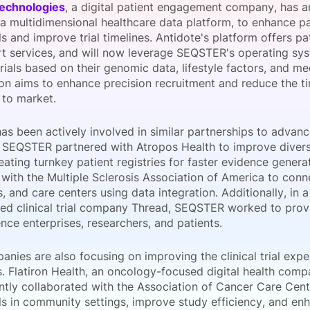
Technologies
, a digital patient engagement company, has 
View all Bespoke Events
Subscribe the Newsletter
View all Galleries
 a multidimensional healthcare data platform, to enhance pat
ials and improve trial timelines. Antidote's platform offers p
t services, and will now leverage SEQSTER's operating sys
Become a Sponsor
Become a Sponsor
Request a C
Become a 
Host a Dinn
 trials based on their genomic data, lifestyle factors, and me
ion aims to enhance precision recruitment and reduce the t
 to market.
 been actively involved in similar partnerships to advance 
SEQSTER partnered with Atropos Health to improve diversity
reating turnkey patient registries for faster evidence gene
with the Multiple Sclerosis Association of America to conn
, and care centers using data integration. Additionally, in 
zed clinical trial company Thread, SEQSTER worked to prov
ience enterprises, researchers, and patients.
nies are also focusing on improving the clinical trial expe
s. Flatiron Health, an oncology-focused digital health com
ntly collaborated with the Association of Cancer Care Cen
ials in community settings, improve study efficiency, and en