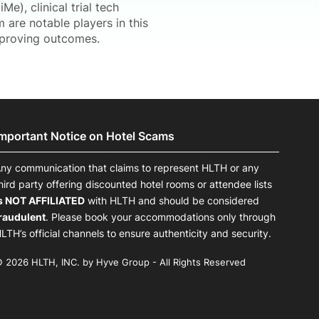
Me), clinical trial tech
 are notable players in this
improving outcomes.
Important Notice on Hotel Scams
ny communication that claims to represent HLTH or any
hird party offering discounted hotel rooms or attendee lists
s NOT AFFILIATED
with HLTH and should be considered
raudulent
. Please book your accommodations only through
LTH’s official channels to ensure authenticity and security.
 2026 HLTH, INC. by Hyve Group - All Rights Reserved