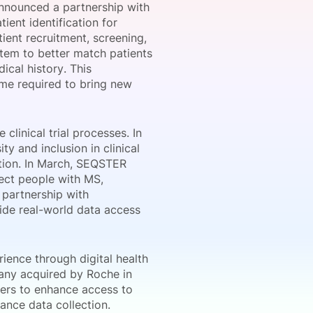
announced a partnership with
ient identification for
atient recruitment, screening,
tem to better match patients
onsultation
Member
er
dical history. This
ime required to bring new
clinical trial processes. In
 and inclusion in clinical
ration. In March, SEQSTER
ect people with MS,
a partnership with
ide real-world data access
rience through digital health
pany acquired by Roche in
ters to enhance access to
hance data collection.