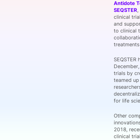
Antidote 
SEQSTER
,
clinical tr
and suppor
Slack Channel
to clinical
collaborat
treatments
SEQSTER has
December, 
trials by c
teamed up 
researchers
decentrali
for life sc
Other compa
innovation
2018, rece
clinical tr