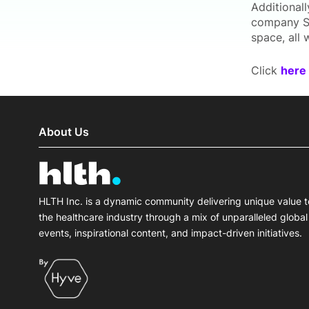
Additionally
company Sci
space, all 
Click
here
About Us
HLTH Inc. is a dynamic community delivering unique value t
the healthcare industry through a mix of unparalleled global
events, inspirational content, and impact-driven initiatives.