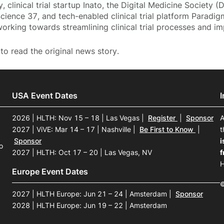
, clinical trial startup Inato, the Digital Medicine Society (Di
ence 37, and tech-enabled clinical trial platform Paradigm
working towards streamlining clinical trial processes and 
to read the original news story.
USA Event Dates
2026 | HLTH: Nov 15 – 18 | Las Vegas
|
Register
|
Sponsor
A
2027 | ViVE: Mar 14 – 17 | Nashville
|
Be First to Know
|
t
Sponsor
i
o
2027 | HLTH: Oct 17 – 20 | Las Vegas, NV
f
H
Europe Event Dates
©
2027 | HLTH Europe: Jun 21 – 24 | Amsterdam
|
Sponsor
2028 | HLTH Europe: Jun 19 – 22 | Amsterdam