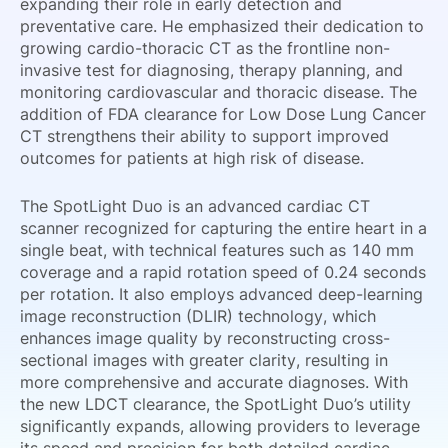
expanding their role in early detection and
preventative care. He emphasized their dedication to
growing cardio-thoracic CT as the frontline non-
invasive test for diagnosing, therapy planning, and
monitoring cardiovascular and thoracic disease. The
addition of FDA clearance for Low Dose Lung Cancer
CT strengthens their ability to support improved
outcomes for patients at high risk of disease.
The SpotLight Duo is an advanced cardiac CT
scanner recognized for capturing the entire heart in a
single beat, with technical features such as 140 mm
coverage and a rapid rotation speed of 0.24 seconds
per rotation. It also employs advanced deep-learning
image reconstruction (DLIR) technology, which
enhances image quality by reconstructing cross-
sectional images with greater clarity, resulting in
more comprehensive and accurate diagnoses. With
the new LDCT clearance, the SpotLight Duo’s utility
significantly expands, allowing providers to leverage