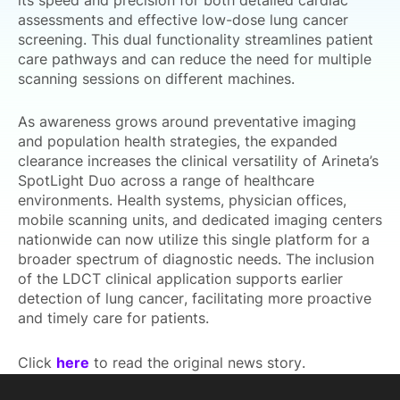
its speed and precision for both detailed cardiac
assessments and effective low-dose lung cancer
screening. This dual functionality streamlines patient
care pathways and can reduce the need for multiple
scanning sessions on different machines.
As awareness grows around preventative imaging
and population health strategies, the expanded
clearance increases the clinical versatility of Arineta’s
SpotLight Duo across a range of healthcare
environments. Health systems, physician offices,
mobile scanning units, and dedicated imaging centers
nationwide can now utilize this single platform for a
broader spectrum of diagnostic needs. The inclusion
of the LDCT clinical application supports earlier
detection of lung cancer, facilitating more proactive
and timely care for patients.
Click
here
to read the original news story.