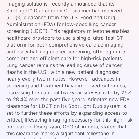
imaging solutions, recently announced that its
SPONSORSHIP
SpotLight™ Duo cardiac CT scanner has received
510(k) clearance from the U.S. Food and Drug
FOUNDATION
Administration (FDA) for low-dose lung cancer
screening (LDCT). This regulatory milestone enables
healthcare providers to use a single, ultra-fast CT
platform for both comprehensive cardiac imaging
and essential lung cancer screening, offering more
complete and efficient care for high-risk patients.
Lung cancer remains the leading cause of cancer
deaths in the U.S., with a new patient diagnosed
nearly every two minutes. However, advances in
screening and treatment have improved outcomes,
increasing the national five-year survival rate by 26%
to 28.4% over the past five years. Arineta’s new FDA
clearance for LDCT on its SpotLight Duo system is
set to further these efforts by expanding access to
critical, lifesaving imaging necessary for this high-risk
population. Doug Ryan, CEO of Arineta, stated that
this clearance marks a significant milestone in