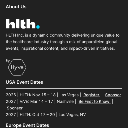
About Us
HLTH Inc. is a dynamic community delivering unique value to
the healthcare industry through a mix of unparalleled global
events, inspirational content, and impact-driven initiatives.
USA Event Dates
2026 | HLTH: Nov 15 – 18 | Las Vegas
|
Register
|
Sponsor
2027 | ViVE: Mar 14 – 17 | Nashville
|
Be First to Know
|
Sponsor
2027 | HLTH: Oct 17 – 20 | Las Vegas, NV
Europe Event Dates