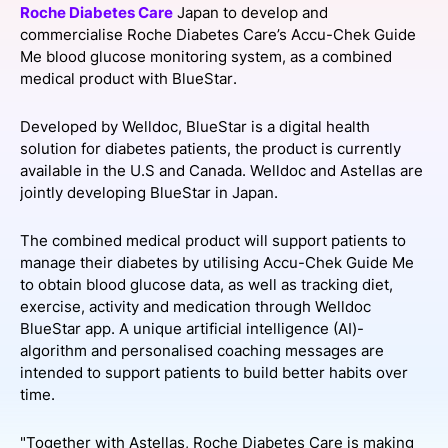
Roche Diabetes Care
Japan to develop and
SPONSORSHIP
commercialise Roche Diabetes Care’s Accu-Chek Guide
Me blood glucose monitoring system, as a combined
FOUNDATION
medical product with BlueStar.
Developed by Welldoc, BlueStar is a digital health
solution for diabetes patients, the product is currently
available in the U.S and Canada. Welldoc and Astellas are
jointly developing BlueStar in Japan.
The combined medical product will support patients to
manage their diabetes by utilising Accu-Chek Guide Me
to obtain blood glucose data, as well as tracking diet,
exercise, activity and medication through Welldoc
BlueStar app. A unique artificial intelligence (AI)-
algorithm and personalised coaching messages are
intended to support patients to build better habits over
time.
"Together with Astellas, Roche Diabetes Care is making