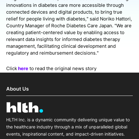
innovations in diabetes care more accessible through
connected devices and digital products, to bring true
relief for people living with diabetes," said Noriko Hattori,
Country Manager of Roche Diabetes Care Japan. "We are
creating patient-centered value by enabling access to
relevant data insights for informed diabetes therapy
management, facilitating clinical development and
regulatory and reimbursement decisions."
Click
here
to read the original news story
About Us
HLTH Inc. is a dynamic community delivering unique value to
the healthcare industry through a mix of unparalleled global
events, inspirational content, and impact-driven initiatives.