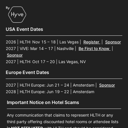
USA Event Dates
2026 | HLTH: Nov 15 – 18 | Las Vegas
|
Register
|
Sponsor
2027 | ViVE: Mar 14 – 17 | Nashville
|
Be First to Know
|
Sponsor
2027 | HLTH: Oct 17 – 20 | Las Vegas, NV
Europe Event Dates
2027 | HLTH Europe: Jun 21 – 24 | Amsterdam
|
Sponsor
2028 | HLTH Europe: Jun 19 – 22 | Amsterdam
Important Notice on Hotel Scams
Any communication that claims to represent HLTH or any
third party offering discounted hotel rooms or attendee lists