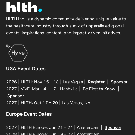
HLTH Inc. is a dynamic community delivering unique value to
the healthcare industry through a mix of unparalleled global
events, inspirational content, and impact-driven initiatives.
USA Event Dates
2026 | HLTH: Nov 15 – 18 | Las Vegas
|
Register
|
Sponsor
2027 | ViVE: Mar 14 – 17 | Nashville
|
Be First to Know
|
Sponsor
2027 | HLTH: Oct 17 – 20 | Las Vegas, NV
Europe Event Dates
2027 | HLTH Europe: Jun 21 – 24 | Amsterdam
|
Sponsor
2028 | HLTH Europe: Jun 19 – 22 | Amsterdam