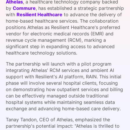
Athelas
, a healthcare technology company backed
SPONSORSHIP
by
Commure
, has established a strategic partnership
with
Resilient Healthcare
to advance the delivery of
FOUNDATION
home-based healthcare services. The collaboration
positions Athelas as Resilient Healthcare's preferred
vendor for electronic medical records (EMR) and
revenue cycle management (RCM), marking a
significant step in expanding access to advanced
healthcare technology solutions.
The partnership will launch with a pilot program
integrating Athelas' RCM services and ambient AI
support with Resilient's AI platform, RAIN. This initial
phase will involve several hospital clients, focusing
on demonstrating how outpatient services and billing
can be effectively managed outside traditional
hospital systems while maintaining seamless data
exchange and advancing home-based care delivery.
Tanay Tandon, CEO of Athelas, emphasized the
partnership's potential impact: "Athelas is thrilled to