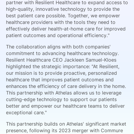
partner with Resilient Healthcare to expand access to
high-quality, innovative technology to provide the
best patient care possible. Together, we empower
healthcare providers with the tools they need to
effectively deliver health-at-home care for improved
patient outcomes and operational efficiency."
The collaboration aligns with both companies'
commitment to advancing healthcare technology.
Resilient Healthcare CEO Jackleen Samuel-Kloes
highlighted the strategic importance: "At Resilient,
our mission is to provide proactive, personalized
healthcare that improves patient outcomes and
enhances the efficiency of care delivery in the home.
This partnership with Athelas allows us to leverage
cutting-edge technology to support our patients
better and empower our healthcare teams to deliver
exceptional care."
This partnership builds on Athelas' significant market
presence, following its 2023 merger with Commure