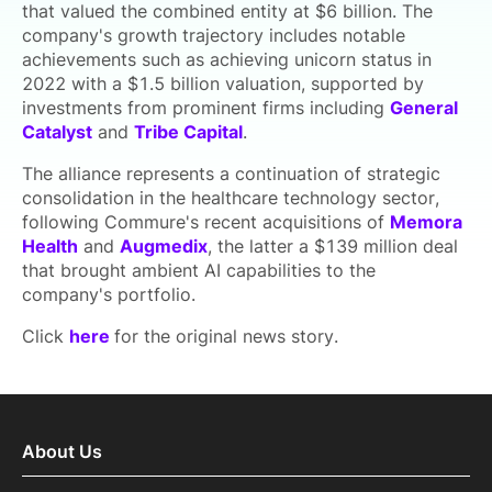
that valued the combined entity at $6 billion. The
company's growth trajectory includes notable
achievements such as achieving unicorn status in
2022 with a $1.5 billion valuation, supported by
investments from prominent firms including
General
Catalyst
and
Tribe Capital
.
The alliance represents a continuation of strategic
consolidation in the healthcare technology sector,
following Commure's recent acquisitions of
Memora
Health
and
Augmedix
, the latter a $139 million deal
that brought ambient AI capabilities to the
company's portfolio.
Click
here
for the original news story.
About Us