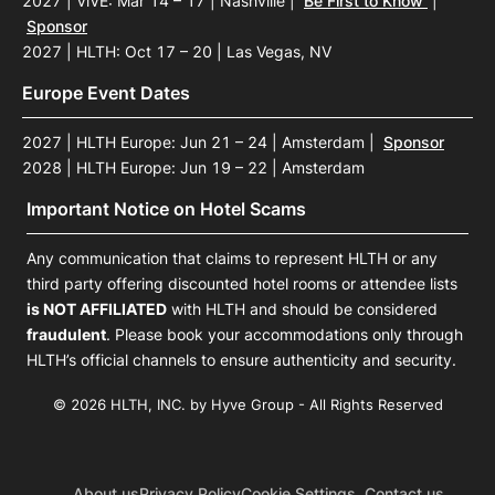
2027 | ViVE: Mar 14 – 17 | Nashville
|
Be First to Know
|
Sponsor
2027 | HLTH: Oct 17 – 20 | Las Vegas, NV
Europe Event Dates
2027 | HLTH Europe: Jun 21 – 24 | Amsterdam
|
Sponsor
2028 | HLTH Europe: Jun 19 – 22 | Amsterdam
Important Notice on Hotel Scams
Any communication that claims to represent HLTH or any
third party offering discounted hotel rooms or attendee lists
is NOT AFFILIATED
with HLTH and should be considered
fraudulent
. Please book your accommodations only through
HLTH’s official channels to ensure authenticity and security.
© 2026 HLTH, INC. by Hyve Group - All Rights Reserved
About us
Privacy Policy
Cookie Settings
Contact us