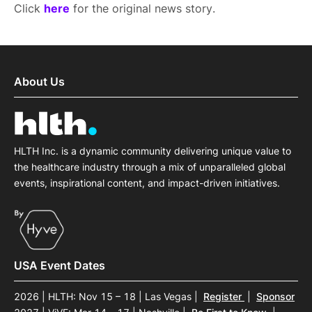
Click
here
for the original news story.
About Us
HLTH Inc. is a dynamic community delivering unique value to
the healthcare industry through a mix of unparalleled global
events, inspirational content, and impact-driven initiatives.
USA Event Dates
2026 | HLTH: Nov 15 – 18 | Las Vegas
|
Register
|
Sponsor