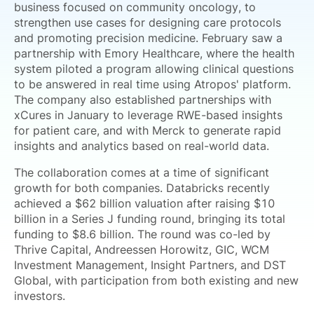
business focused on community oncology, to
strengthen use cases for designing care protocols
and promoting precision medicine. February saw a
partnership with Emory Healthcare, where the health
system piloted a program allowing clinical questions
to be answered in real time using Atropos' platform.
The company also established partnerships with
xCures in January to leverage RWE-based insights
for patient care, and with Merck to generate rapid
insights and analytics based on real-world data.
The collaboration comes at a time of significant
growth for both companies. Databricks recently
achieved a $62 billion valuation after raising $10
billion in a Series J funding round, bringing its total
funding to $8.6 billion. The round was co-led by
Thrive Capital, Andreessen Horowitz, GIC, WCM
Investment Management, Insight Partners, and DST
Global, with participation from both existing and new
investors.