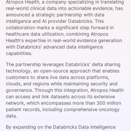
Atropos Health, a company specializing in translating
SPONSORSHIP
real-world clinical data into actionable evidence, has
announced a strategic partnership with data
FOUNDATION
intelligence and AI provider Databricks. This
collaboration marks a significant step forward in
healthcare data utilization, combining Atropos
Health's expertise in real-world evidence generation
with Databricks' advanced data intelligence
capabilities.
The partnership leverages Databricks' delta sharing
technology, an open-source approach that enables
customers to share live data across platforms,
clouds, and regions while maintaining security and
governance. Through this integration, Atropos Health
can access and link datasets across its extensive
network, which encompasses more than 300 million
patient records, including comprehensive oncology
data.
By expanding on the Databricks Data Intelligence