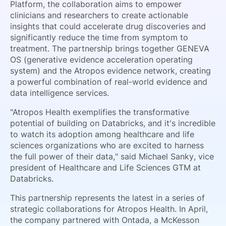
Platform, the collaboration aims to empower
clinicians and researchers to create actionable
insights that could accelerate drug discoveries and
significantly reduce the time from symptom to
treatment. The partnership brings together GENEVA
OS (generative evidence acceleration operating
system) and the Atropos evidence network, creating
a powerful combination of real-world evidence and
data intelligence services.
"Atropos Health exemplifies the transformative
potential of building on Databricks, and it's incredible
to watch its adoption among healthcare and life
sciences organizations who are excited to harness
the full power of their data," said Michael Sanky, vice
president of Healthcare and Life Sciences GTM at
Databricks.
This partnership represents the latest in a series of
strategic collaborations for Atropos Health. In April,
the company partnered with Ontada, a McKesson