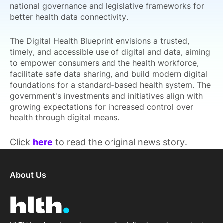
national governance and legislative frameworks for
better health data connectivity.
The Digital Health Blueprint envisions a trusted,
timely, and accessible use of digital and data, aiming
to empower consumers and the health workforce,
facilitate safe data sharing, and build modern digital
foundations for a standard-based health system. The
government's investments and initiatives align with
growing expectations for increased control over
health through digital means.
Click
here
to read the original news story.
About Us