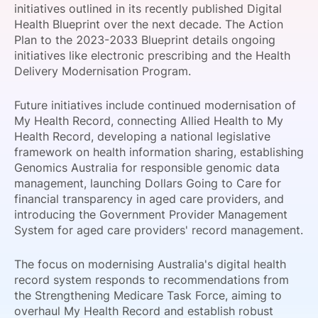
initiatives outlined in its recently published Digital
SPONSORSHIP
Health Blueprint over the next decade. The Action
Plan to the 2023-2033 Blueprint details ongoing
FOUNDATION
initiatives like electronic prescribing and the Health
Delivery Modernisation Program.
Future initiatives include continued modernisation of
My Health Record, connecting Allied Health to My
Health Record, developing a national legislative
framework on health information sharing, establishing
Genomics Australia for responsible genomic data
management, launching Dollars Going to Care for
financial transparency in aged care providers, and
introducing the Government Provider Management
System for aged care providers' record management.
The focus on modernising Australia's digital health
record system responds to recommendations from
the Strengthening Medicare Task Force, aiming to
overhaul My Health Record and establish robust