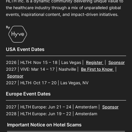
HLTH Inc. is a dynamic community delivering unique value to
the healthcare industry through a mix of unparalleled global
events, inspirational content, and impact-driven initiatives.
USA Event Dates
2026 | HLTH: Nov 15 – 18 | Las Vegas
|
Register
|
Sponsor
2027 | ViVE: Mar 14 – 17 | Nashville
|
Be First to Know
|
Sponsor
2027 | HLTH: Oct 17 – 20 | Las Vegas, NV
Europe Event Dates
2027 | HLTH Europe: Jun 21 – 24 | Amsterdam
|
Sponsor
2028 | HLTH Europe: Jun 19 – 22 | Amsterdam
Important Notice on Hotel Scams