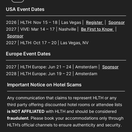
USA Event Dates
2026 | HLTH: Nov 15 – 18 | Las Vegas
|
Register
|
Sponsor
2027 | ViVE: Mar 14 – 17 | Nashville
|
Be First to Know
|
Sponsor
2027 | HLTH: Oct 17 – 20 | Las Vegas, NV
Europe Event Dates
2027 | HLTH Europe: Jun 21 – 24 | Amsterdam
|
Sponsor
2028 | HLTH Europe: Jun 19 – 22 | Amsterdam
Important Notice on Hotel Scams
Any communication that claims to represent HLTH or any
third party offering discounted hotel rooms or attendee lists
is NOT AFFILIATED
with HLTH and should be considered
fraudulent
. Please book your accommodations only through
HLTH’s official channels to ensure authenticity and security.