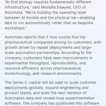
“AI-first biology requires fundamentally different
infrastructure,” said Mostafa Elsayed, CEO of
Automata. “We're building the operating layer
between AI models and the physical lab—enabling
labs to run autonomously rather than as bespoke
workshops.”
Automata reports that it now counts five top
pharmaceutical companies among its customers, with
growth driven by repeat deployments and large-
scale automation partnerships. According to the
company, customers have seen improvements in
experimental throughput, reproducibility, and
resource efficiency across pharmaceutical,
biotechnology, and research environments.
The Series C capital will be used to scale customer
deployments globally, expand engineering and
product teams, and build the next iteration of
Automata’s data and closed-loop experimentation
software. The company has positioned this software