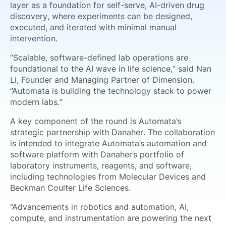
layer as a foundation for self-serve, AI-driven drug
discovery, where experiments can be designed,
executed, and iterated with minimal manual
intervention.
“Scalable, software-defined lab operations are
foundational to the AI wave in life science,” said Nan
Li, Founder and Managing Partner of Dimension.
“Automata is building the technology stack to power
modern labs.”
A key component of the round is Automata’s
strategic partnership with Danaher. The collaboration
is intended to integrate Automata’s automation and
software platform with Danaher’s portfolio of
laboratory instruments, reagents, and software,
including technologies from Molecular Devices and
Beckman Coulter Life Sciences.
“Advancements in robotics and automation, AI,
compute, and instrumentation are powering the next