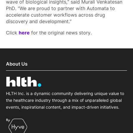
wave of biological insights,” said Murali Venkatesan
PhD. “We are proud to partner with Automata to
accelerate customer workflows across drug
discovery and development.”
Click
here
for the original news story.
About Us
HLTH Inc. is a dynamic community delivering unique value to
the healthcare industry through a mix of unparalleled global
events, inspirational content, and impact-driven initiatives.