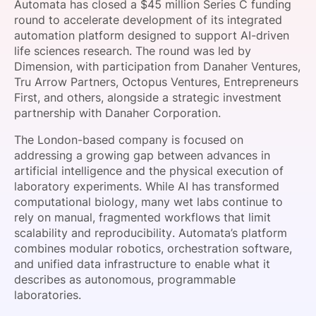
Automata has closed a $45 million Series C funding
SPONSORSHIP
round to accelerate development of its integrated
automation platform designed to support AI-driven
FOUNDATION
life sciences research. The round was led by
Dimension, with participation from Danaher Ventures,
Tru Arrow Partners, Octopus Ventures, Entrepreneurs
First, and others, alongside a strategic investment
partnership with Danaher Corporation.
The London-based company is focused on
addressing a growing gap between advances in
artificial intelligence and the physical execution of
laboratory experiments. While AI has transformed
computational biology, many wet labs continue to
rely on manual, fragmented workflows that limit
scalability and reproducibility. Automata’s platform
combines modular robotics, orchestration software,
and unified data infrastructure to enable what it
describes as autonomous, programmable
laboratories.