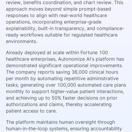
review, benefits coordination, and chart review. This
approach moves beyond simple prompt-based
responses to align with real-world healthcare
operations, incorporating enterprise-grade
explainability, built-in transparency, and compliance-
ready workflows suitable for regulated healthcare
environments.
Already deployed at scale within Fortune 100
healthcare enterprises, Autonomize AI's platform has
demonstrated significant operational improvements.
The company reports saving 36,000 clinical hours
per month by automating repetitive administrative
tasks, generating over 100,000 automated care plans
monthly to support higher-value patient interactions,
and achieving up to 50% faster decisions on prior
authorizations and claims, thereby accelerating
patient access to care.
The platform maintains human oversight through
human-in-the-loop systems, ensuring accountability