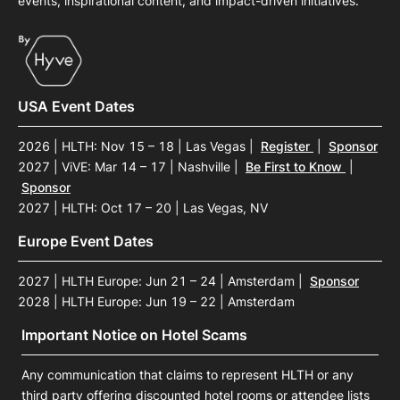
events, inspirational content, and impact-driven initiatives.
USA Event Dates
2026 | HLTH: Nov 15 – 18 | Las Vegas
|
Register
|
Sponsor
2027 | ViVE: Mar 14 – 17 | Nashville
|
Be First to Know
|
Sponsor
2027 | HLTH: Oct 17 – 20 | Las Vegas, NV
Europe Event Dates
2027 | HLTH Europe: Jun 21 – 24 | Amsterdam
|
Sponsor
2028 | HLTH Europe: Jun 19 – 22 | Amsterdam
Important Notice on Hotel Scams
Any communication that claims to represent HLTH or any
third party offering discounted hotel rooms or attendee lists