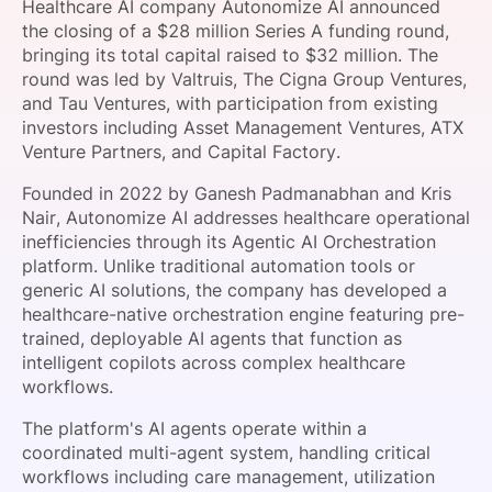
Healthcare AI company Autonomize AI announced
SPONSORSHIP
the closing of a $28 million Series A funding round,
bringing its total capital raised to $32 million. The
FOUNDATION
round was led by Valtruis, The Cigna Group Ventures,
and Tau Ventures, with participation from existing
investors including Asset Management Ventures, ATX
Venture Partners, and Capital Factory.
Founded in 2022 by Ganesh Padmanabhan and Kris
Nair, Autonomize AI addresses healthcare operational
inefficiencies through its Agentic AI Orchestration
platform. Unlike traditional automation tools or
generic AI solutions, the company has developed a
healthcare-native orchestration engine featuring pre-
trained, deployable AI agents that function as
intelligent copilots across complex healthcare
workflows.
The platform's AI agents operate within a
coordinated multi-agent system, handling critical
workflows including care management, utilization