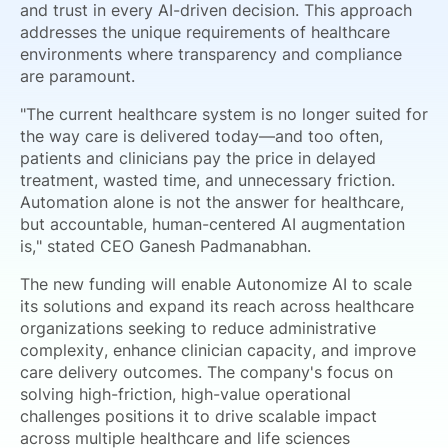
and trust in every AI-driven decision. This approach
addresses the unique requirements of healthcare
environments where transparency and compliance
are paramount.
"The current healthcare system is no longer suited for
the way care is delivered today—and too often,
patients and clinicians pay the price in delayed
treatment, wasted time, and unnecessary friction.
Automation alone is not the answer for healthcare,
but accountable, human-centered AI augmentation
is," stated CEO Ganesh Padmanabhan.
The new funding will enable Autonomize AI to scale
its solutions and expand its reach across healthcare
organizations seeking to reduce administrative
complexity, enhance clinician capacity, and improve
care delivery outcomes. The company's focus on
solving high-friction, high-value operational
challenges positions it to drive scalable impact
across multiple healthcare and life sciences