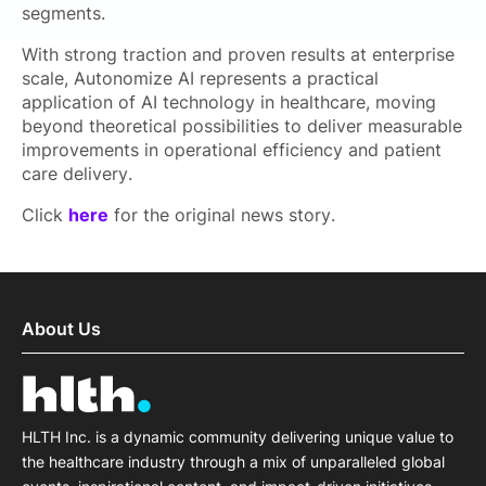
segments.
With strong traction and proven results at enterprise
scale, Autonomize AI represents a practical
application of AI technology in healthcare, moving
beyond theoretical possibilities to deliver measurable
improvements in operational efficiency and patient
care delivery.
Click
here
for the original news story.
About Us
HLTH Inc. is a dynamic community delivering unique value to
the healthcare industry through a mix of unparalleled global