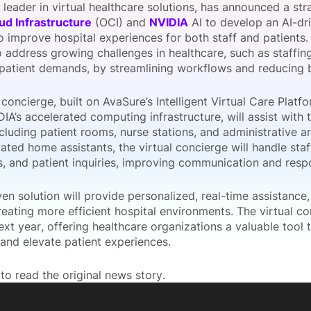
a leader in virtual healthcare solutions, has announced a str
View all Bespoke Events
Subscribe the Newsletter
View all Galleries
ud Infrastructure
(OCI) and
NVIDIA
AI to develop an AI-dri
 improve hospital experiences for both staff and patients. 
 address growing challenges in healthcare, such as staffing
Become a Sponsor
Become a Sponsor
Request a C
Become a 
Host a Dinn
 patient demands, by streamlining workflows and reducing b
 concierge, built on AvaSure’s Intelligent Virtual Care Plat
IA’s accelerated computing infrastructure, will assist with t
ncluding patient rooms, nurse stations, and administrative ar
ated home assistants, the virtual concierge will handle sta
ns, and patient inquiries, improving communication and resp
ven solution will provide personalized, real-time assistance
eating more efficient hospital environments. The virtual c
ext year, offering healthcare organizations a valuable tool t
and elevate patient experiences.
to read the original news story.