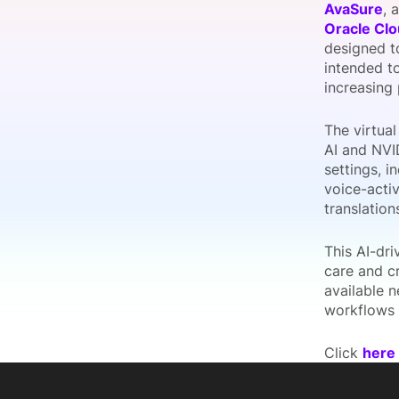
AvaSure
, 
Oracle Clo
designed to
intended to
Slack Channel
increasing
The virtual
AI and NVID
settings, i
voice-activ
translatio
This AI-dri
care and cr
available n
workflows 
Click
here