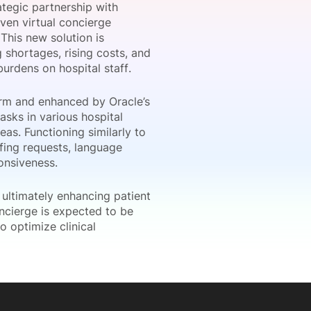
ategic partnership with
ven virtual concierge
This new solution is
 shortages, rising costs, and
onsultation
Member
er
urdens on hospital staff.
form and enhanced by Oracle’s
asks in various hospital
eas. Functioning similarly to
ffing requests, language
onsiveness.
, ultimately enhancing patient
oncierge is expected to be
o optimize clinical