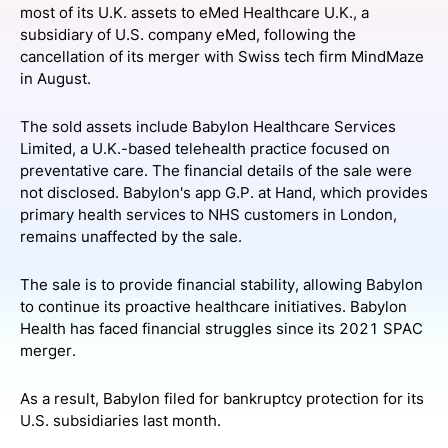
most of its U.K. assets to eMed Healthcare U.K., a
SPONSORSHIP
subsidiary of U.S. company eMed, following the
cancellation of its merger with Swiss tech firm MindMaze
FOUNDATION
in August.
The sold assets include Babylon Healthcare Services
Limited, a U.K.-based telehealth practice focused on
preventative care. The financial details of the sale were
not disclosed. Babylon's app G.P. at Hand, which provides
primary health services to NHS customers in London,
remains unaffected by the sale.
The sale is to provide financial stability, allowing Babylon
to continue its proactive healthcare initiatives. Babylon
Health has faced financial struggles since its 2021 SPAC
merger.
As a result, Babylon filed for bankruptcy protection for its
U.S. subsidiaries last month.