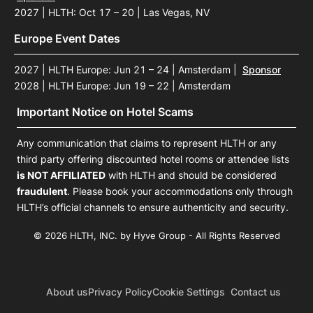
2027 | HLTH: Oct 17 – 20 | Las Vegas, NV
Europe Event Dates
2027 | HLTH Europe: Jun 21 – 24 | Amsterdam
|
Sponsor
2028 | HLTH Europe: Jun 19 – 22 | Amsterdam
Important Notice on Hotel Scams
Any communication that claims to represent HLTH or any
third party offering discounted hotel rooms or attendee lists
is NOT AFFILIATED
with HLTH and should be considered
fraudulent
. Please book your accommodations only through
HLTH’s official channels to ensure authenticity and security.
© 2026 HLTH, INC. by Hyve Group - All Rights Reserved
About us
Privacy Policy
Cookie Settings
Contact us