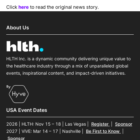
Click
here
to read the original news story.
About Us
HLTH Inc. is a dynamic community delivering unique value to
the healthcare industry through a mix of unparalleled global
events, inspirational content, and impact-driven initiatives.
USA Event Dates
2026 | HLTH: Nov 15 – 18 | Las Vegas
|
Register
|
Sponsor
2027 | ViVE: Mar 14 – 17 | Nashville
|
Be First to Know
|
Sponsor