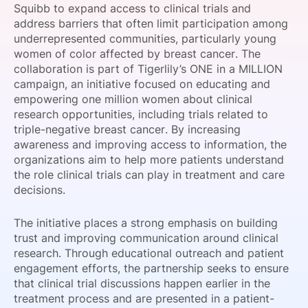
Squibb to expand access to clinical trials and
SPONSORSHIP
address barriers that often limit participation among
underrepresented communities, particularly young
FOUNDATION
women of color affected by breast cancer. The
collaboration is part of Tigerlily’s ONE in a MILLION
campaign, an initiative focused on educating and
empowering one million women about clinical
research opportunities, including trials related to
triple-negative breast cancer. By increasing
awareness and improving access to information, the
organizations aim to help more patients understand
the role clinical trials can play in treatment and care
decisions.
The initiative places a strong emphasis on building
trust and improving communication around clinical
research. Through educational outreach and patient
engagement efforts, the partnership seeks to ensure
that clinical trial discussions happen earlier in the
treatment process and are presented in a patient-