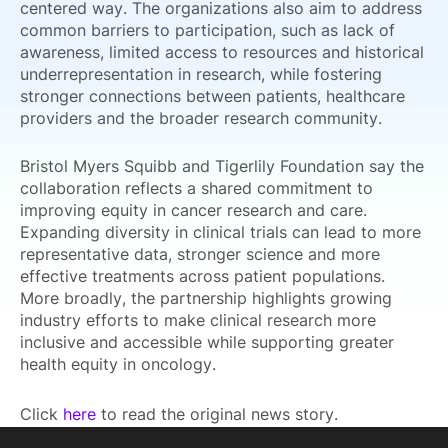
centered way. The organizations also aim to address
common barriers to participation, such as lack of
awareness, limited access to resources and historical
underrepresentation in research, while fostering
stronger connections between patients, healthcare
providers and the broader research community.
Bristol Myers Squibb and Tigerlily Foundation say the
collaboration reflects a shared commitment to
improving equity in cancer research and care.
Expanding diversity in clinical trials can lead to more
representative data, stronger science and more
effective treatments across patient populations.
More broadly, the partnership highlights growing
industry efforts to make clinical research more
inclusive and accessible while supporting greater
health equity in oncology.
Click
here
to read the original news story.