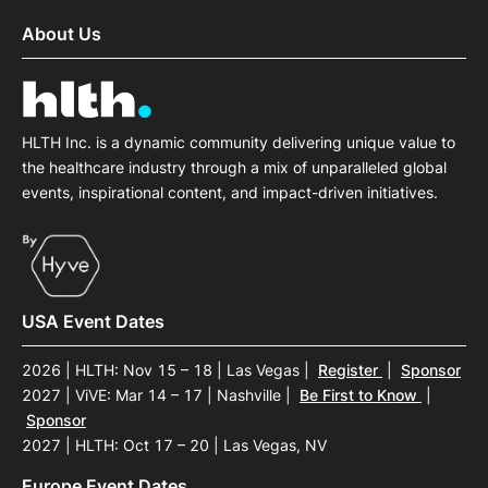
About Us
HLTH Inc. is a dynamic community delivering unique value to
the healthcare industry through a mix of unparalleled global
events, inspirational content, and impact-driven initiatives.
USA Event Dates
2026 | HLTH: Nov 15 – 18 | Las Vegas
|
Register
|
Sponsor
2027 | ViVE: Mar 14 – 17 | Nashville
|
Be First to Know
|
Sponsor
2027 | HLTH: Oct 17 – 20 | Las Vegas, NV
Europe Event Dates