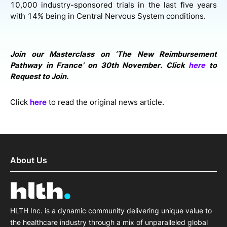
10,000 industry-sponsored trials in the last five years
with 14% being in Central Nervous System conditions.
Join our Masterclass on ‘The New Reimbursement
Pathway in France’ on 30th November. Click
here
to
Request to Join.
Click
here
to read the original news article.
About Us
HLTH Inc. is a dynamic community delivering unique value to
the healthcare industry through a mix of unparalleled global