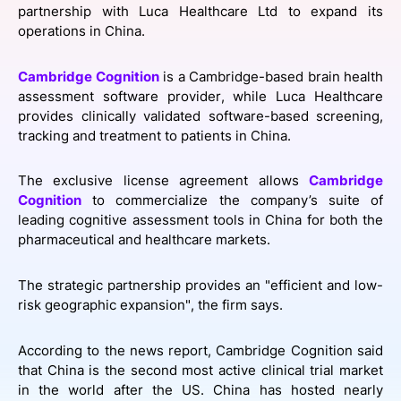
partnership with Luca Healthcare Ltd to expand its
SPONSORSHIP
operations in China.
FOUNDATION
Cambridge Cognition
is a Cambridge-based brain health
assessment software provider, while Luca Healthcare
provides clinically validated software-based screening,
tracking and treatment to patients in China.
The exclusive license agreement allows
Cambridge
Cognition
to commercialize the company’s suite of
leading cognitive assessment tools in China for both the
pharmaceutical and healthcare markets.
The strategic partnership provides an "efficient and low-
risk geographic expansion", the firm says.
According to the news report, Cambridge Cognition said
that China is the second most active clinical trial market
in the world after the US. China has hosted nearly