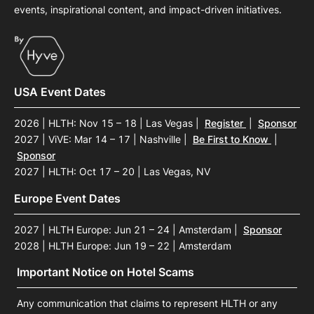
events, inspirational content, and impact-driven initiatives.
USA Event Dates
2026 | HLTH: Nov 15 – 18 | Las Vegas
|
Register
|
Sponsor
2027 | ViVE: Mar 14 – 17 | Nashville
|
Be First to Know
|
Sponsor
2027 | HLTH: Oct 17 – 20 | Las Vegas, NV
Europe Event Dates
2027 | HLTH Europe: Jun 21 – 24 | Amsterdam
|
Sponsor
2028 | HLTH Europe: Jun 19 – 22 | Amsterdam
Important Notice on Hotel Scams
Any communication that claims to represent HLTH or any