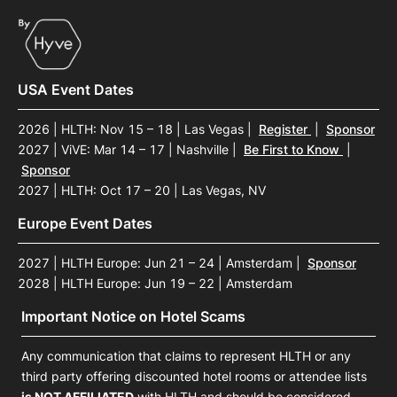
USA Event Dates
2026 | HLTH: Nov 15 – 18 | Las Vegas
|
Register
|
Sponsor
2027 | ViVE: Mar 14 – 17 | Nashville
|
Be First to Know
|
Sponsor
2027 | HLTH: Oct 17 – 20 | Las Vegas, NV
Europe Event Dates
2027 | HLTH Europe: Jun 21 – 24 | Amsterdam
|
Sponsor
2028 | HLTH Europe: Jun 19 – 22 | Amsterdam
Important Notice on Hotel Scams
Any communication that claims to represent HLTH or any
third party offering discounted hotel rooms or attendee lists
is NOT AFFILIATED
with HLTH and should be considered