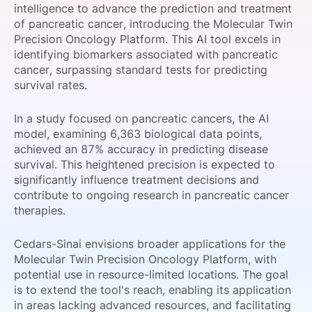
intelligence to advance the prediction and treatment
SPONSORSHIP
of pancreatic cancer, introducing the Molecular Twin
Precision Oncology Platform. This AI tool excels in
FOUNDATION
identifying biomarkers associated with pancreatic
cancer, surpassing standard tests for predicting
survival rates.
In a study focused on pancreatic cancers, the AI
model, examining 6,363 biological data points,
achieved an 87% accuracy in predicting disease
survival. This heightened precision is expected to
significantly influence treatment decisions and
contribute to ongoing research in pancreatic cancer
therapies.
Cedars-Sinai envisions broader applications for the
Molecular Twin Precision Oncology Platform, with
potential use in resource-limited locations. The goal
is to extend the tool's reach, enabling its application
in areas lacking advanced resources, and facilitating