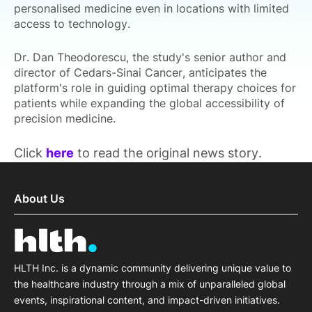
personalised medicine even in locations with limited
access to technology.
Dr. Dan Theodorescu, the study's senior author and
director of Cedars-Sinai Cancer, anticipates the
platform's role in guiding optimal therapy choices for
patients while expanding the global accessibility of
precision medicine.
Click
here
to read the original news story.
About Us
HLTH Inc. is a dynamic community delivering unique value to
the healthcare industry through a mix of unparalleled global
events, inspirational content, and impact-driven initiatives.