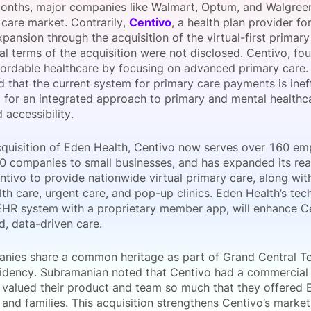
months, major companies like Walmart, Optum, and Walgreen
View all Bespoke Events
Subscribe the Newsletter
View all Galleries
 care market. Contrarily,
Centivo
, a health plan provider fo
pansion through the acquisition of the virtual-first primar
al terms of the acquisition were not disclosed. Centivo, fo
Become a Sponsor
Become a Sponsor
Request a C
Become a 
Host a Dinn
fordable healthcare by focusing on advanced primary car
 that the current system for primary care payments is ineff
 for an integrated approach to primary and mental healthc
 accessibility.
cquisition of Eden Health, Centivo now serves over 160 em
0 companies to small businesses, and has expanded its reach
tivo to provide nationwide virtual primary care, along with
th care, urgent care, and pop-up clinics. Eden Health’s tec
 EHR system with a proprietary member app, will enhance Cen
d, data-driven care.
nies share a common heritage as part of Grand Central T
sidency. Subramanian noted that Centivo had a commercial
 valued their product and team so much that they offered E
nd families. This acquisition strengthens Centivo’s market