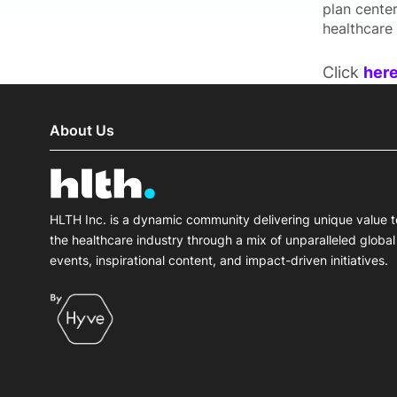
plan cente
healthcare 
Click
her
About Us
HLTH Inc. is a dynamic community delivering unique value t
the healthcare industry through a mix of unparalleled global
events, inspirational content, and impact-driven initiatives.