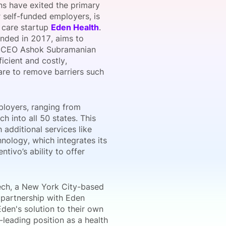
s have exited the primary
r self-funded employers, is
y care startup
Eden Health
.
unded in 2017, aims to
onsultation
Member
er
e. CEO Ashok Subramanian
icient and costly,
are to remove barriers such
ployers, ranging from
 into all 50 states. This
 additional services like
hnology, which integrates its
tivo’s ability to offer
ech, a New York City-based
 partnership with Eden
den's solution to their own
-leading position as a health