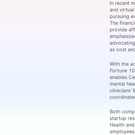
In recent 
and virtual
pursuing ex
The financi
Slack Channel
provide af
emphasized
advocating
as cost and
With the a
Fortune 10
enables Cen
mental heal
clinicians’
coordinate
Both compa
startup re
Health and
employees a