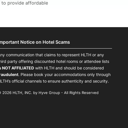
 to provide affordable
Important Notice on Hotel Scams
ny communication that claims to represent HLTH or any
hird party offering discounted hotel rooms or attendee lists
s NOT AFFILIATED
with HLTH and should be considered
raudulent
. Please book your accommodations only through
LTH’s official channels to ensure authenticity and security.
 2026 HLTH, INC. by Hyve Group - All Rights Reserved