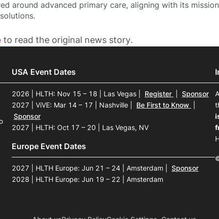
red around advanced primary care, aligning with its mission
solutions.
e
to read the original news story.
USA Event Dates
2026 | HLTH: Nov 15 – 18 | Las Vegas
|
Register
|
Sponsor
A
2027 | ViVE: Mar 14 – 17 | Nashville
|
Be First to Know
|
t
Sponsor
i
o
2027 | HLTH: Oct 17 – 20 | Las Vegas, NV
f
H
Europe Event Dates
©
2027 | HLTH Europe: Jun 21 – 24 | Amsterdam
|
Sponsor
2028 | HLTH Europe: Jun 19 – 22 | Amsterdam