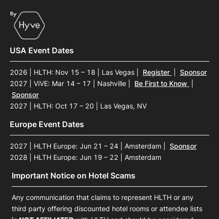
USA Event Dates
2026 | HLTH: Nov 15 – 18 | Las Vegas
|
Register
|
Sponsor
2027 | ViVE: Mar 14 – 17 | Nashville
|
Be First to Know
|
Sponsor
2027 | HLTH: Oct 17 – 20 | Las Vegas, NV
Europe Event Dates
2027 | HLTH Europe: Jun 21 – 24 | Amsterdam
|
Sponsor
2028 | HLTH Europe: Jun 19 – 22 | Amsterdam
Important Notice on Hotel Scams
Any communication that claims to represent HLTH or any
third party offering discounted hotel rooms or attendee lists