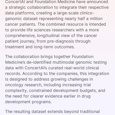
ConcertAI and Foundation Medicine have announced
SPONSORSHIP
a strategic collaboration to integrate their respective
data platforms, creating a large-scale clinico-
FOUNDATION
genomic dataset representing nearly half a million
cancer patients. The combined resource is intended
to provide life sciences researchers with a more
comprehensive, longitudinal view of the cancer
patient journey, from pre-diagnosis through
treatment and long-term outcomes.
The collaboration brings together Foundation
Medicine’s de-identified multimodal genomic testing
data with ConcertAI’s curated real-world clinical
records. According to the companies, this integration
is designed to address growing challenges in
oncology research, including increasing trial
complexity, constrained development budgets, and
the need for clearer evidence earlier in drug
development programs.
The resulting dataset extends beyond traditional