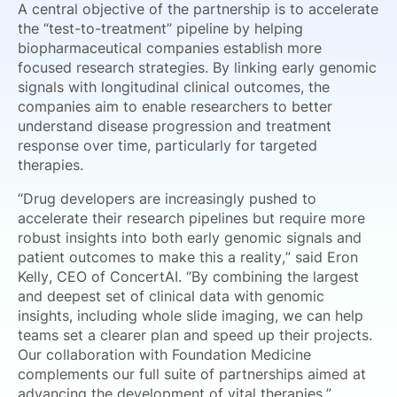
A central objective of the partnership is to accelerate
the “test-to-treatment” pipeline by helping
biopharmaceutical companies establish more
focused research strategies. By linking early genomic
signals with longitudinal clinical outcomes, the
companies aim to enable researchers to better
understand disease progression and treatment
response over time, particularly for targeted
therapies.
“Drug developers are increasingly pushed to
accelerate their research pipelines but require more
robust insights into both early genomic signals and
patient outcomes to make this a reality,” said Eron
Kelly, CEO of ConcertAI. “By combining the largest
and deepest set of clinical data with genomic
insights, including whole slide imaging, we can help
teams set a clearer plan and speed up their projects.
Our collaboration with Foundation Medicine
complements our full suite of partnerships aimed at
advancing the development of vital therapies.”