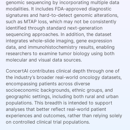
genomic sequencing by incorporating multiple data
modalities. It includes FDA-approved diagnostic
signatures and hard-to-detect genomic alterations,
such as MTAP loss, which may not be consistently
identified through standard next-generation
sequencing approaches. In addition, the dataset
integrates whole-slide imaging, gene expression
data, and immunohistochemistry results, enabling
researchers to examine tumor biology using both
molecular and visual data sources.
ConcertAI contributes clinical depth through one of
the industry’s broader real-world oncology datasets,
encompassing patients across diverse
socioeconomic backgrounds, ethnic groups, and
geographic settings, including both rural and urban
populations. This breadth is intended to support
analyses that better reflect real-world patient
experiences and outcomes, rather than relying solely
on controlled clinical trial populations.