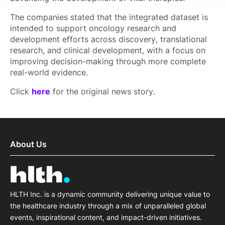
The companies stated that the integrated dataset is
intended to support oncology research and
development efforts across discovery, translational
research, and clinical development, with a focus on
improving decision-making through more complete
real-world evidence.
Click
here
for the original news story.
About Us
HLTH Inc. is a dynamic community delivering unique value to
the healthcare industry through a mix of unparalleled global
events, inspirational content, and impact-driven initiatives.