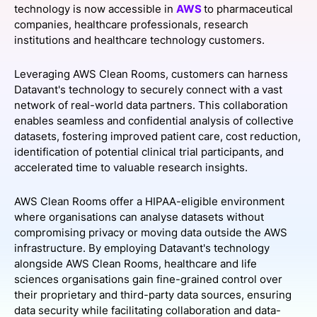
technology is now accessible in
AWS
to pharmaceutical
SPONSORSHIP
companies, healthcare professionals, research
institutions and healthcare technology customers.
FOUNDATION
Leveraging AWS Clean Rooms, customers can harness
Datavant's technology to securely connect with a vast
network of real-world data partners. This collaboration
enables seamless and confidential analysis of collective
datasets, fostering improved patient care, cost reduction,
identification of potential clinical trial participants, and
accelerated time to valuable research insights.
AWS Clean Rooms offer a HIPAA-eligible environment
where organisations can analyse datasets without
compromising privacy or moving data outside the AWS
infrastructure. By employing Datavant's technology
alongside AWS Clean Rooms, healthcare and life
sciences organisations gain fine-grained control over
their proprietary and third-party data sources, ensuring
data security while facilitating collaboration and data-