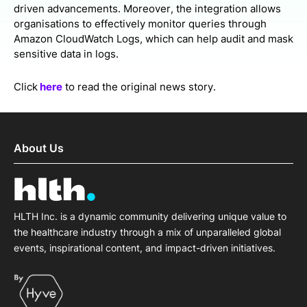
driven advancements. Moreover, the integration allows
organisations to effectively monitor queries through
Amazon CloudWatch Logs, which can help audit and mask
sensitive data in logs.
Click
here
to read the original news story.
About Us
HLTH Inc. is a dynamic community delivering unique value to
the healthcare industry through a mix of unparalleled global
events, inspirational content, and impact-driven initiatives.