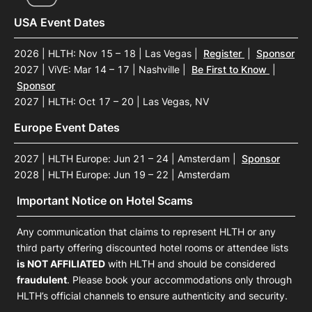
USA Event Dates
2026 | HLTH: Nov 15 – 18 | Las Vegas
|
Register
|
Sponsor
2027 | ViVE: Mar 14 – 17 | Nashville
|
Be First to Know
|
Sponsor
2027 | HLTH: Oct 17 – 20 | Las Vegas, NV
Europe Event Dates
2027 | HLTH Europe: Jun 21 – 24 | Amsterdam
|
Sponsor
2028 | HLTH Europe: Jun 19 – 22 | Amsterdam
Important Notice on Hotel Scams
Any communication that claims to represent HLTH or any
third party offering discounted hotel rooms or attendee lists
is NOT AFFILIATED
with HLTH and should be considered
fraudulent
. Please book your accommodations only through
HLTH’s official channels to ensure authenticity and security.