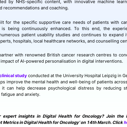
ed by NHS-specific content, with innovative machine learni
ed recommendations and coaching.
lt for the specific supportive care needs of
patients with ca
c is being continuously enhanced. To this end, the expe
umerous patient usability studies and continues to expand i
xperts, hospitals, local healthcare networks, and counselling ce
o partner with renowned British cancer research centres to cond
impact of AI-powered personalisation in digital interventions.
clinical study
conducted at the University Hospital Leipzig in 
lps improve the mental health and well-being of patients across
y, it can help decrease psychological distress by reducing 
 fatigue and anxiety.
r expert insights in Digital Health for Oncology? Join the
Metrics in Digital Health for Oncology’ on 14th March. Click
h