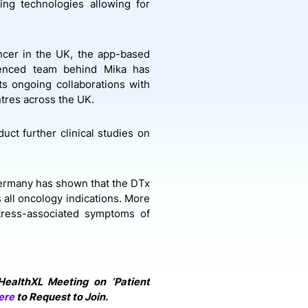
ng technologies allowing for
ncer in the UK, the app-based
rienced team behind Mika has
ts ongoing collaborations with
ntres across the UK.
uct further clinical studies on
Germany has shown that the DTx
 all oncology indications. More
stress-associated symptoms of
 HealthXL Meeting on ‘Patient
ere
to Request to Join.