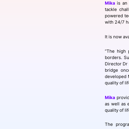
Mika
is an 
tackle chal
powered tec
with 24/7 h
Slack Channel
It is now av
“The high 
borders. Su
Director Dr
bridge onc
developed M
quality of lif
Mika
provid
as well as
quality of lif
The progra