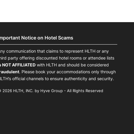
Important Notice on Hotel Scams
ny communication that claims to represent HLTH or any
hird party offering discounted hotel rooms or attendee lists
s NOT AFFILIATED
with HLTH and should be considered
raudulent
. Please book your accommodations only through
LTH’s official channels to ensure authenticity and security.
 2026 HLTH, INC. by Hyve Group - All Rights Reserved