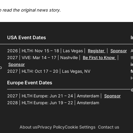
 read the original news story.
USA Event Dates
2026 | HLTH: Nov 15 – 18 | Las Vegas
|
Register
|
Sponsor
A
2027 | ViVE: Mar 14 – 17 | Nashville
|
Be First to Know
|
t
Sponsor
i
o
2027 | HLTH: Oct 17 – 20 | Las Vegas, NV
f
H
Europe Event Dates
©
2027 | HLTH Europe: Jun 21 – 24 | Amsterdam
|
Sponsor
2028 | HLTH Europe: Jun 19 – 22 | Amsterdam
About us
Privacy Policy
Cookie Settings
Contact us