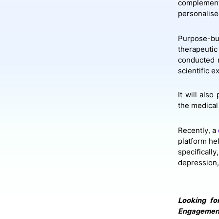
complement
personalis
Purpose-bui
therapeuti
conducted n
scientific e
It will als
the medical 
Recently, a
platform he
specificall
depression,
Looking fo
Engagement 