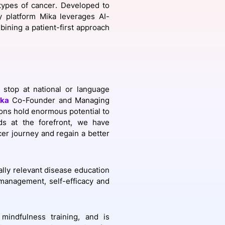
 types of cancer. Developed to
gy platform Mika leverages AI-
ining a patient-first approach
onsultation
Member
er
 stop at national or language
ka
Co-Founder and Managing
tions hold enormous potential to
eds at the forefront, we have
er journey and regain a better
lly relevant disease education
f-management,
self-efficacy and
 mindfulness training, and is