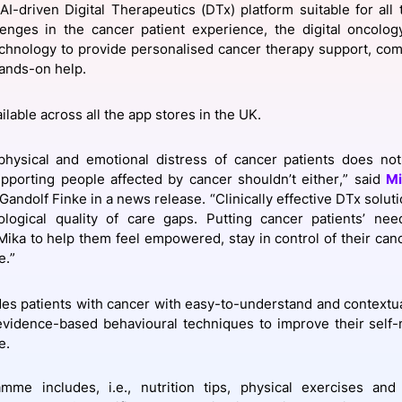
AI-driven Digital Therapeutics (DTx) platform suitable for all
View all Bespoke Events
Subscribe the Newsletter
View all Galleries
lenges in the cancer patient experience, the digital oncolo
hnology to provide personalised cancer therapy support, comb
ands-on help.
Become a Sponsor
Become a Sponsor
Request a C
Become a 
Host a Dinn
ailable across all the app stores in the UK.
physical and emotional distress of cancer patients does not
pporting people affected by cancer shouldn’t either,” said
Mi
 Gandolf Finke in a news release. “Clinically effective DTx solu
ological quality of care gaps. Putting cancer patients’ ne
ika to help them feel empowered, stay in control of their canc
e.”
es patients with cancer with easy-to-understand and contextua
 evidence-based behavioural techniques to improve their sel
e.
mme includes, i.e., nutrition tips, physical exercises and