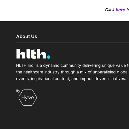
Click
here
to
About Us
HLTH Inc. is a dynamic community delivering unique value t
the healthcare industry through a mix of unparalleled global
events, inspirational content, and impact-driven initiatives.