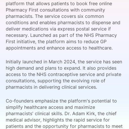
platform that allows patients to book free online
SPONSORSHIP
Pharmacy First consultations with community
pharmacists. The service covers six common
FOUNDATION
conditions and enables pharmacists to dispense and
deliver medications via express postal service if
necessary. Launched as part of the NHS Pharmacy
First initiative, the platform aims to reduce GP
appointments and enhance access to healthcare.
Initially launched in March 2024, the service has seen
high demand and plans to expand. It also provides
access to the NHS contraceptive service and private
consultations, supporting the evolving role of
pharmacists in delivering clinical services.
Co-founders emphasize the platform's potential to
simplify healthcare access and maximize
pharmacists' clinical skills. Dr. Adam Kirk, the chief
medical advisor, highlights the rapid service for
patients and the opportunity for pharmacists to meet