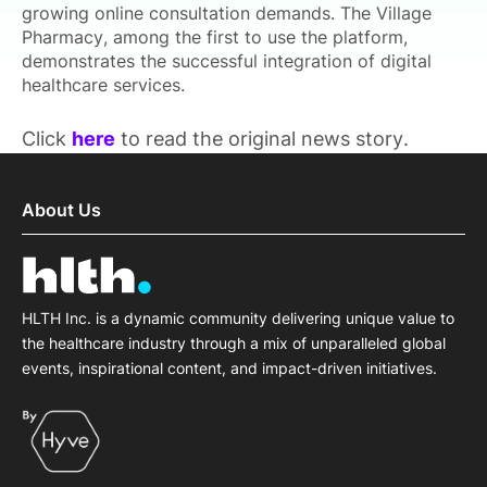
growing online consultation demands. The Village
Pharmacy, among the first to use the platform,
demonstrates the successful integration of digital
healthcare services.
Click
here
to read the original news story.
About Us
HLTH Inc. is a dynamic community delivering unique value to
the healthcare industry through a mix of unparalleled global
events, inspirational content, and impact-driven initiatives.