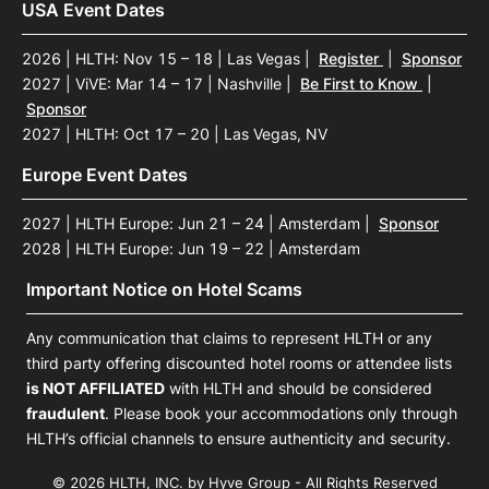
USA Event Dates
2026 | HLTH: Nov 15 – 18 | Las Vegas
|
Register
|
Sponsor
2027 | ViVE: Mar 14 – 17 | Nashville
|
Be First to Know
|
Sponsor
2027 | HLTH: Oct 17 – 20 | Las Vegas, NV
Europe Event Dates
2027 | HLTH Europe: Jun 21 – 24 | Amsterdam
|
Sponsor
2028 | HLTH Europe: Jun 19 – 22 | Amsterdam
Important Notice on Hotel Scams
Any communication that claims to represent HLTH or any
third party offering discounted hotel rooms or attendee lists
is NOT AFFILIATED
with HLTH and should be considered
fraudulent
. Please book your accommodations only through
HLTH’s official channels to ensure authenticity and security.
© 2026 HLTH, INC. by Hyve Group - All Rights Reserved