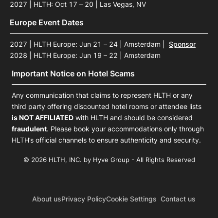
2027 | HLTH: Oct 17 – 20 | Las Vegas, NV
Europe Event Dates
2027 | HLTH Europe: Jun 21 – 24 | Amsterdam
|
Sponsor
2028 | HLTH Europe: Jun 19 – 22 | Amsterdam
Important Notice on Hotel Scams
Any communication that claims to represent HLTH or any
third party offering discounted hotel rooms or attendee lists
is NOT AFFILIATED
with HLTH and should be considered
fraudulent
. Please book your accommodations only through
HLTH’s official channels to ensure authenticity and security.
© 2026 HLTH, INC. by Hyve Group - All Rights Reserved
About us
Privacy Policy
Cookie Settings
Contact us