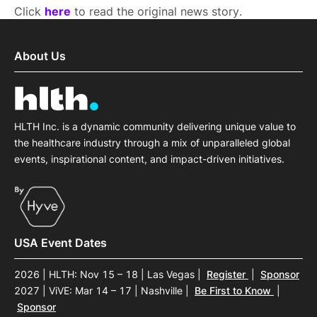
Click
here
to read the original news story.
About Us
HLTH Inc. is a dynamic community delivering unique value to
the healthcare industry through a mix of unparalleled global
events, inspirational content, and impact-driven initiatives.
USA Event Dates
2026 | HLTH: Nov 15 – 18 | Las Vegas
|
Register
|
Sponsor
2027 | ViVE: Mar 14 – 17 | Nashville
|
Be First to Know
|
Sponsor