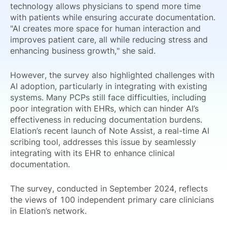
technology allows physicians to spend more time
with patients while ensuring accurate documentation.
"AI creates more space for human interaction and
improves patient care, all while reducing stress and
enhancing business growth," she said.
However, the survey also highlighted challenges with
AI adoption, particularly in integrating with existing
systems. Many PCPs still face difficulties, including
poor integration with EHRs, which can hinder AI’s
effectiveness in reducing documentation burdens.
Elation’s recent launch of Note Assist, a real-time AI
scribing tool, addresses this issue by seamlessly
integrating with its EHR to enhance clinical
documentation.
The survey, conducted in September 2024, reflects
the views of 100 independent primary care clinicians
in Elation’s network.