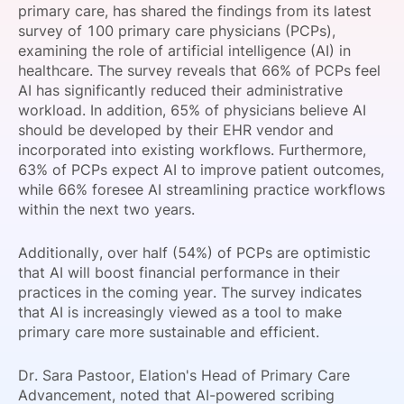
primary care, has shared the findings from its latest
SPONSORSHIP
survey of 100 primary care physicians (PCPs),
examining the role of artificial intelligence (AI) in
FOUNDATION
healthcare. The survey reveals that 66% of PCPs feel
AI has significantly reduced their administrative
workload. In addition, 65% of physicians believe AI
should be developed by their EHR vendor and
incorporated into existing workflows. Furthermore,
63% of PCPs expect AI to improve patient outcomes,
while 66% foresee AI streamlining practice workflows
within the next two years.
Additionally, over half (54%) of PCPs are optimistic
that AI will boost financial performance in their
practices in the coming year. The survey indicates
that AI is increasingly viewed as a tool to make
primary care more sustainable and efficient.
Dr. Sara Pastoor, Elation's Head of Primary Care
Advancement, noted that AI-powered scribing