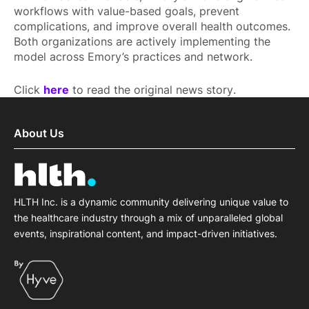
workflows with value-based goals, prevent
complications, and improve overall health outcomes.
Both organizations are actively implementing the
model across Emory’s practices and network.
Click
here
to read the original news story.
About Us
HLTH Inc. is a dynamic community delivering unique value to
the healthcare industry through a mix of unparalleled global
events, inspirational content, and impact-driven initiatives.