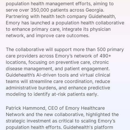
population health management efforts, aiming to
SPONSORSHIP
serve over 350,000 patients across Georgia.
Partnering with health tech company Guidehealth,
FOUNDATION
Emory has launched a population health collaborative
to enhance primary care, integrate its physician
network, and improve care outcomes.
The collaborative will support more than 500 primary
care providers across Emory’s network of 490+
locations, focusing on preventive care, chronic
disease management, and patient engagement.
Guidehealth’s AI-driven tools and virtual clinical
teams will streamline care coordination, reduce
administrative burdens, and enhance predictive
modeling to identify at-risk patients early.
Patrick Hammond, CEO of Emory Healthcare
Network and the new collaborative, highlighted the
strategic investment as critical to scaling Emory’s
population health efforts. Guidehealth's platform