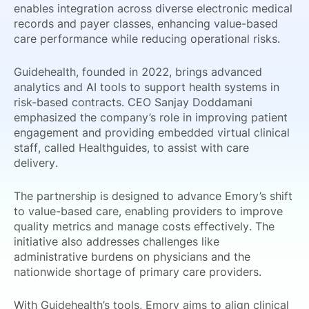
enables integration across diverse electronic medical
records and payer classes, enhancing value-based
care performance while reducing operational risks.
Guidehealth, founded in 2022, brings advanced
analytics and AI tools to support health systems in
risk-based contracts. CEO Sanjay Doddamani
emphasized the company’s role in improving patient
engagement and providing embedded virtual clinical
staff, called Healthguides, to assist with care
delivery.
The partnership is designed to advance Emory’s shift
to value-based care, enabling providers to improve
quality metrics and manage costs effectively. The
initiative also addresses challenges like
administrative burdens on physicians and the
nationwide shortage of primary care providers.
With Guidehealth’s tools, Emory aims to align clinical