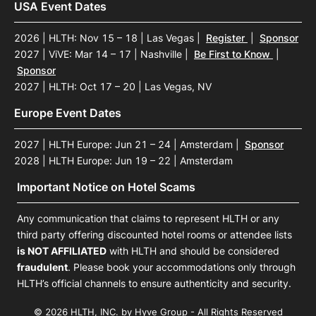
USA Event Dates
2026 | HLTH: Nov 15 – 18 | Las Vegas
|
Register
|
Sponsor
2027 | ViVE: Mar 14 – 17 | Nashville
|
Be First to Know
|
Sponsor
2027 | HLTH: Oct 17 – 20 | Las Vegas, NV
Europe Event Dates
2027 | HLTH Europe: Jun 21 – 24 | Amsterdam
|
Sponsor
2028 | HLTH Europe: Jun 19 – 22 | Amsterdam
Important Notice on Hotel Scams
Any communication that claims to represent HLTH or any
third party offering discounted hotel rooms or attendee lists
is NOT AFFILIATED
with HLTH and should be considered
fraudulent
. Please book your accommodations only through
HLTH’s official channels to ensure authenticity and security.
© 2026 HLTH, INC. by Hyve Group - All Rights Reserved