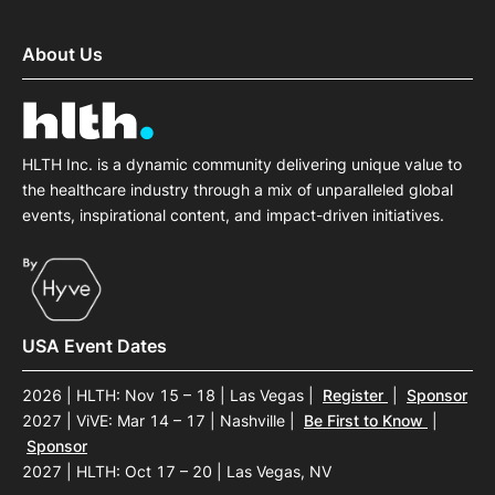
About Us
HLTH Inc. is a dynamic community delivering unique value to
the healthcare industry through a mix of unparalleled global
events, inspirational content, and impact-driven initiatives.
USA Event Dates
2026 | HLTH: Nov 15 – 18 | Las Vegas
|
Register
|
Sponsor
2027 | ViVE: Mar 14 – 17 | Nashville
|
Be First to Know
|
Sponsor
2027 | HLTH: Oct 17 – 20 | Las Vegas, NV