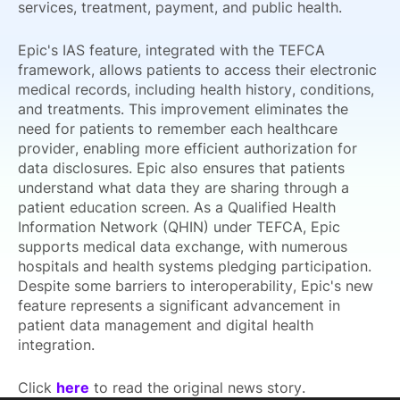
services, treatment, payment, and public health.
Epic's IAS feature, integrated with the TEFCA
framework, allows patients to access their electronic
medical records, including health history, conditions,
and treatments. This improvement eliminates the
need for patients to remember each healthcare
provider, enabling more efficient authorization for
data disclosures. Epic also ensures that patients
understand what data they are sharing through a
patient education screen. As a Qualified Health
Information Network (QHIN) under TEFCA, Epic
supports medical data exchange, with numerous
hospitals and health systems pledging participation.
Despite some barriers to interoperability, Epic's new
feature represents a significant advancement in
patient data management and digital health
integration.
Click
here
to read the original news story.