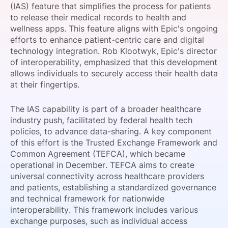
(IAS) feature that simplifies the process for patients
SPONSORSHIP
to release their medical records to health and
wellness apps. This feature aligns with Epic's ongoing
FOUNDATION
efforts to enhance patient-centric care and digital
technology integration. Rob Klootwyk, Epic's director
of interoperability, emphasized that this development
allows individuals to securely access their health data
at their fingertips.
The IAS capability is part of a broader healthcare
industry push, facilitated by federal health tech
policies, to advance data-sharing. A key component
of this effort is the Trusted Exchange Framework and
Common Agreement (TEFCA), which became
operational in December. TEFCA aims to create
universal connectivity across healthcare providers
and patients, establishing a standardized governance
and technical framework for nationwide
interoperability. This framework includes various
exchange purposes, such as individual access