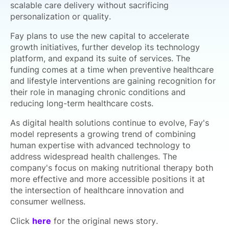
scalable care delivery without sacrificing
personalization or quality.
Fay plans to use the new capital to accelerate
growth initiatives, further develop its technology
platform, and expand its suite of services. The
funding comes at a time when preventive healthcare
and lifestyle interventions are gaining recognition for
their role in managing chronic conditions and
reducing long-term healthcare costs.
As digital health solutions continue to evolve, Fay's
model represents a growing trend of combining
human expertise with advanced technology to
address widespread health challenges. The
company's focus on making nutritional therapy both
more effective and more accessible positions it at
the intersection of healthcare innovation and
consumer wellness.
Click
here
for the original news story.