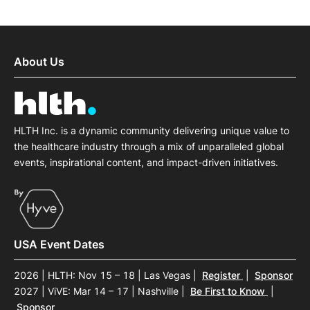
About Us
HLTH Inc. is a dynamic community delivering unique value to
the healthcare industry through a mix of unparalleled global
events, inspirational content, and impact-driven initiatives.
USA Event Dates
2026 | HLTH: Nov 15 – 18 | Las Vegas
|
Register
|
Sponsor
2027 | ViVE: Mar 14 – 17 | Nashville
|
Be First to Know
|
Sponsor