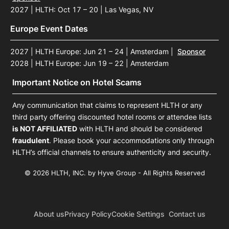
2027 | HLTH: Oct 17 – 20 | Las Vegas, NV
Europe Event Dates
2027 | HLTH Europe: Jun 21 – 24 | Amsterdam
|
Sponsor
2028 | HLTH Europe: Jun 19 – 22 | Amsterdam
Important Notice on Hotel Scams
Any communication that claims to represent HLTH or any
third party offering discounted hotel rooms or attendee lists
is NOT AFFILIATED
with HLTH and should be considered
fraudulent
. Please book your accommodations only through
HLTH’s official channels to ensure authenticity and security.
© 2026 HLTH, INC. by Hyve Group - All Rights Reserved
About us
Privacy Policy
Cookie Settings
Contact us