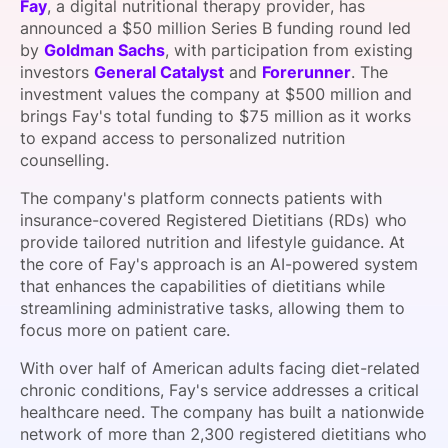
Fay
, a digital nutritional therapy provider, has
SPONSORSHIP
announced a $50 million Series B funding round led
by
Goldman Sachs
, with participation from existing
FOUNDATION
investors
General Catalyst
and
Forerunner
. The
investment values the company at $500 million and
brings Fay's total funding to $75 million as it works
to expand access to personalized nutrition
counselling.
The company's platform connects patients with
insurance-covered Registered Dietitians (RDs) who
provide tailored nutrition and lifestyle guidance. At
the core of Fay's approach is an AI-powered system
that enhances the capabilities of dietitians while
streamlining administrative tasks, allowing them to
focus more on patient care.
With over half of American adults facing diet-related
chronic conditions, Fay's service addresses a critical
healthcare need. The company has built a nationwide
network of more than 2,300 registered dietitians who