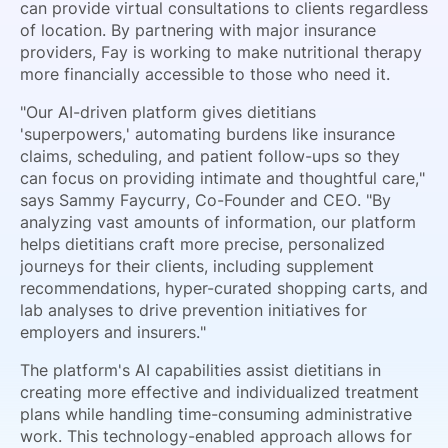
can provide virtual consultations to clients regardless
of location. By partnering with major insurance
providers, Fay is working to make nutritional therapy
more financially accessible to those who need it.
"Our AI-driven platform gives dietitians
'superpowers,' automating burdens like insurance
claims, scheduling, and patient follow-ups so they
can focus on providing intimate and thoughtful care,"
says Sammy Faycurry, Co-Founder and CEO. "By
analyzing vast amounts of information, our platform
helps dietitians craft more precise, personalized
journeys for their clients, including supplement
recommendations, hyper-curated shopping carts, and
lab analyses to drive prevention initiatives for
employers and insurers."
The platform's AI capabilities assist dietitians in
creating more effective and individualized treatment
plans while handling time-consuming administrative
work. This technology-enabled approach allows for