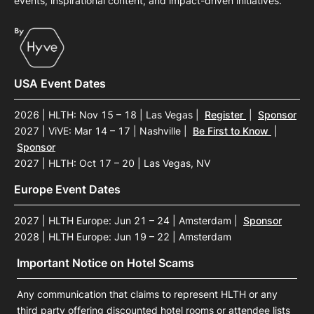
events, inspirational content, and impact-driven initiatives.
USA Event Dates
2026 | HLTH: Nov 15 – 18 | Las Vegas
|
Register
|
Sponsor
2027 | ViVE: Mar 14 – 17 | Nashville
|
Be First to Know
|
Sponsor
2027 | HLTH: Oct 17 – 20 | Las Vegas, NV
Europe Event Dates
2027 | HLTH Europe: Jun 21 – 24 | Amsterdam
|
Sponsor
2028 | HLTH Europe: Jun 19 – 22 | Amsterdam
Important Notice on Hotel Scams
Any communication that claims to represent HLTH or any
third party offering discounted hotel rooms or attendee lists