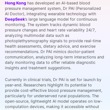
Hong Kong
has developed an AI-based blood
SPONSORSHIP
pressure management system, Dr PAI (Personalized
AI Doctor), integrating wearable technology with
FOUNDATION
DeepSeek
’s large language model for continuous
monitoring. The system tracks dynamic blood
pressure changes and heart rate variability 24/7,
analyzing multimodal data such as
photoplethysmography signals to provide real-time
health assessments, dietary advice, and exercise
recommendations. Dr PAI mimics doctor-patient
communication, analyzing long-term interactions and
daily monitoring data to offer reliable diagnostic
insights and treatment suggestions.
Currently in clinical trials, Dr PAI is set for launch by
year-end. Researchers highlight its potential to
provide cost-effective blood pressure management,
particularly for underserved rural populations. The
open-source, lightweight AI model operates on low-
computation devices, making it accessible without