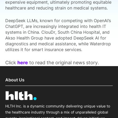
expensive equipment, ultimately promoting equitable
healthcare and reducing strain on medical systems.
DeepSeek LLMs, known for competing with OpenAI’s
ChatGPT, are increasingly integrated into health IT
systems in China. ClouDr, South China Hospital, and
Akso Health Group have adopted DeepSeek AI for
diagnostics and medical assistance, while Waterdrop
utilizes it for smart insurance services.
Click
here
to read the original news story.
About Us
HLTH Inc. is a dynamic community delivering unique value to
the healthcare industry through a mix of unparalleled global