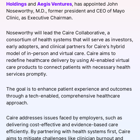
Holdings
and
Aegis Ventures
, has appointed John
SPONSORSHIP
Noseworthy, M.D., former president and CEO of Mayo
Clinic, as Executive Chairman.
FOUNDATION
Noseworthy will lead the Caire Collaborative, a
consortium of health systems that will serve as investors,
early adopters, and clinical partners for Caire's hybrid
model of in-person and virtual care. Caire aims to
redefine healthcare delivery by using AI-enabled virtual
care products to connect patients with necessary health
services promptly.
The goal is to enhance patient experience and outcomes
through a tech-enabled, comprehensive healthcare
approach.
Caire addresses issues faced by employers, such as
delivering cost-effective and evidence-based care
efficiently. By partnering with health systems first, Caire
aims to mitigate challenges like clinician burnout and