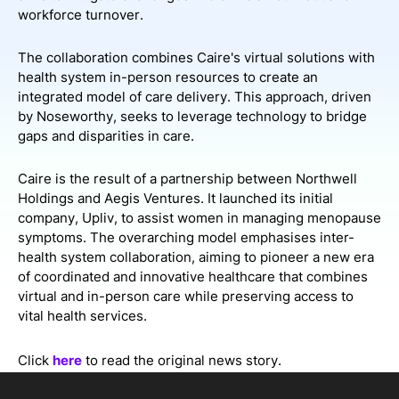
workforce turnover.
The collaboration combines Caire's virtual solutions with
health system in-person resources to create an
integrated model of care delivery. This approach, driven
by Noseworthy, seeks to leverage technology to bridge
gaps and disparities in care.
Caire is the result of a partnership between Northwell
Holdings and Aegis Ventures. It launched its initial
company, Upliv, to assist women in managing menopause
symptoms. The overarching model emphasises inter-
health system collaboration, aiming to pioneer a new era
of coordinated and innovative healthcare that combines
virtual and in-person care while preserving access to
vital health services.
Click
here
to read the original news story.