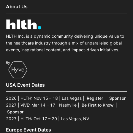
About Us
HLTH Inc. is a dynamic community delivering unique value to
the healthcare industry through a mix of unparalleled global
events, inspirational content, and impact-driven initiatives.
USA Event Dates
2026 | HLTH: Nov 15 – 18 | Las Vegas
|
Register
|
Sponsor
2027 | ViVE: Mar 14 – 17 | Nashville
|
Be First to Know
|
Sponsor
2027 | HLTH: Oct 17 – 20 | Las Vegas, NV
Europe Event Dates