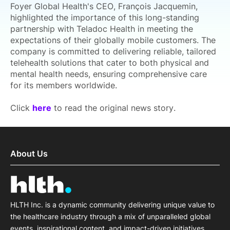
Foyer Global Health's CEO, François Jacquemin,
highlighted the importance of this long-standing
partnership with Teladoc Health in meeting the
expectations of their globally mobile customers. The
company is committed to delivering reliable, tailored
telehealth solutions that cater to both physical and
mental health needs, ensuring comprehensive care
for its members worldwide.
Click
here
to read the original news story.
About Us
HLTH Inc. is a dynamic community delivering unique value to
the healthcare industry through a mix of unparalleled global
events, inspirational content, and impact-driven initiatives.