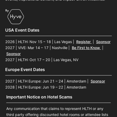
USA Event Dates
2026 | HLTH: Nov 15 – 18 | Las Vegas
|
Register
|
Sponsor
2027 | ViVE: Mar 14 – 17 | Nashville
|
Be First to Know
|
Sponsor
2027 | HLTH: Oct 17 – 20 | Las Vegas, NV
Europe Event Dates
2027 | HLTH Europe: Jun 21 – 24 | Amsterdam
|
Sponsor
2028 | HLTH Europe: Jun 19 – 22 | Amsterdam
Important Notice on Hotel Scams
Any communication that claims to represent HLTH or any
third party offering discounted hotel rooms or attendee lists