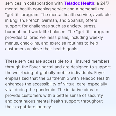
services in collaboration with
Teladoc Health
: a 24/7
SPONSORSHIP
mental health coaching service and a personalized
"get fit" program. The mental health service, available
FOUNDATION
in English, French, German, and Spanish, offers
support for challenges such as anxiety, stress,
burnout, and work-life balance. The "get fit" program
provides tailored wellness plans, including weekly
menus, check-ins, and exercise routines to help
customers achieve their health goals.
These services are accessible to all insured members
through the Foyer portal and are designed to support
the well-being of globally mobile individuals. Foyer
emphasized that the partnership with Teladoc Health
enhances the accessibility of virtual care, especially
vital during the pandemic. The initiative aims to
provide customers with a better sense of security
and continuous mental health support throughout
their expatriate journey.