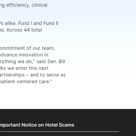
 efficiency, clinical
s alike. Fund I and Fund II
es. Across 44 total
 commitment of our team,
advance innovation in
ything we do,” said Sen. Bill
As we enter this next
artnerships – and to serve as
patient-centered care.”
Important Notice on Hotel Scams