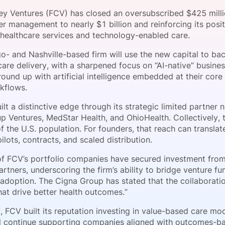
View all Bespoke Events
Subscribe the Newsletter
View all Galleries
sey Ventures (FCV) has closed an oversubscribed $425 millio
r management to nearly $1 billion and reinforcing its posi
n healthcare services and technology-enabled care.
Become a Sponsor
Become a Sponsor
Request a C
Become a 
Host a Dinn
o- and Nashville-based firm will use the new capital to b
care delivery, with a sharpened focus on “AI-native” busin
ound up with artificial intelligence embedded at their core
kflows.
lt a distinctive edge through its strategic limited partner
p Ventures, MedStar Health, and OhioHealth. Collectively,
 the U.S. population. For founders, that reach can translat
lots, contracts, and scaled distribution.
of FCV’s portfolio companies have secured investment from 
artners, underscoring the firm’s ability to bridge venture f
 adoption. The Cigna Group has stated that the collaboratio
hat drive better health outcomes.”
y, FCV built its reputation investing in value-based care m
ll continue supporting companies aligned with outcomes-b