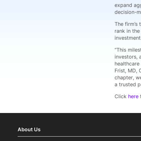
expand agg
decision-m
The firm’s 
rank in the
investment
“This mile
investors, 
healthcare 
Frist, MD,
chapter, we
a trusted 
Click
here
f
About Us