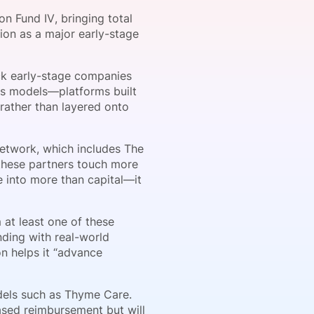
n Fund IV, bringing total
tion as a major early-stage
onsultation
Member
er
ack early-stage companies
ess models—platforms built
 rather than layered onto
 network, which includes The
 these partners touch more
e into more than capital—it
at least one of these
unding with real-world
n helps it “advance
odels such as Thyme Care.
ased reimbursement but will