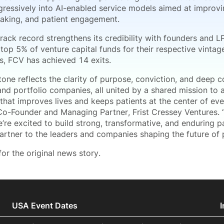
ressively into AI-enabled service models aimed at improving
aking, and patient engagement.
track record strengthens its credibility with founders and LP
 top 5% of venture capital funds for their respective vintag
s, FCV has achieved 14 exits.
stone reflects the clarity of purpose, conviction, and deep
and portfolio companies, all united by a shared mission to 
that improves lives and keeps patients at the center of ever
 Co-Founder and Managing Partner, Frist Cressey Ventures. “
’re excited to build strong, transformative, and enduring p
partner to the leaders and companies shaping the future of 
or the original news story.
USA Event Dates