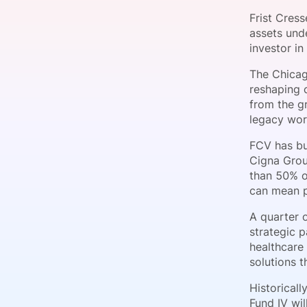
Frist Cres
assets unde
investor i
Slack Channel
The Chicag
reshaping 
from the gr
legacy wor
FCV has bui
Cigna Grou
than 50% of
can mean pi
A quarter 
strategic p
healthcare
solutions t
Historicall
Fund IV wi