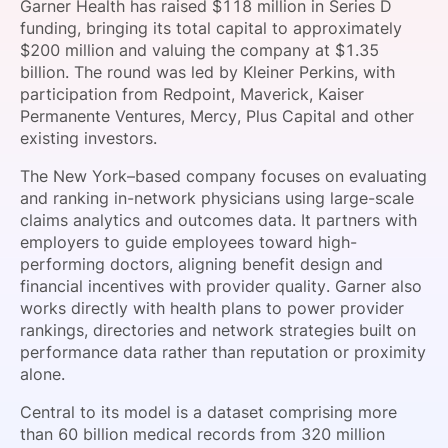
Garner Health has raised $118 million in Series D
SPONSORSHIP
funding, bringing its total capital to approximately
$200 million and valuing the company at $1.35
FOUNDATION
billion. The round was led by Kleiner Perkins, with
participation from Redpoint, Maverick, Kaiser
Permanente Ventures, Mercy, Plus Capital and other
existing investors.
The New York–based company focuses on evaluating
and ranking in-network physicians using large-scale
claims analytics and outcomes data. It partners with
employers to guide employees toward high-
performing doctors, aligning benefit design and
financial incentives with provider quality. Garner also
works directly with health plans to power provider
rankings, directories and network strategies built on
performance data rather than reputation or proximity
alone.
Central to its model is a dataset comprising more
than 60 billion medical records from 320 million