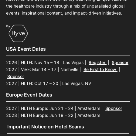
the healthcare industry through a mix of unparalleled global
events, inspirational content, and impact-driven initiatives.
USA Event Dates
2026 | HLTH: Nov 15 – 18 | Las Vegas
|
Register
|
Sponsor
2027 | ViVE: Mar 14 – 17 | Nashville
|
Be First to Know
|
Sponsor
2027 | HLTH: Oct 17 – 20 | Las Vegas, NV
Europe Event Dates
2027 | HLTH Europe: Jun 21 – 24 | Amsterdam
|
Sponsor
2028 | HLTH Europe: Jun 19 – 22 | Amsterdam
Important Notice on Hotel Scams