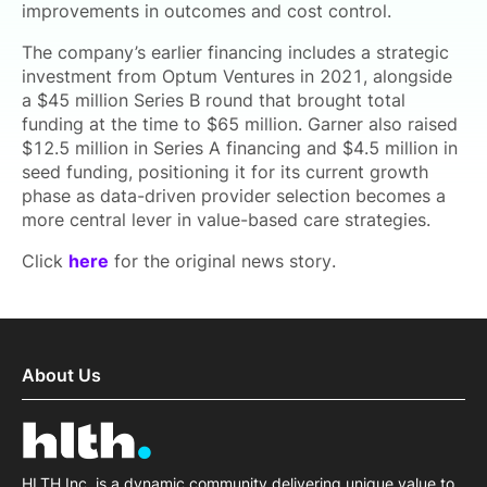
improvements in outcomes and cost control.
The company’s earlier financing includes a strategic
investment from Optum Ventures in 2021, alongside
a $45 million Series B round that brought total
funding at the time to $65 million. Garner also raised
$12.5 million in Series A financing and $4.5 million in
seed funding, positioning it for its current growth
phase as data-driven provider selection becomes a
more central lever in value-based care strategies.
Click
here
for the original news story.
About Us
HLTH Inc. is a dynamic community delivering unique value to