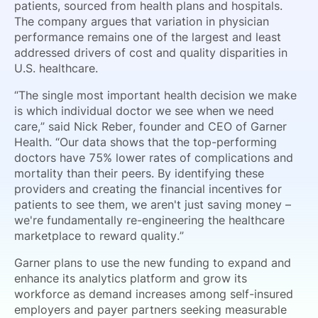
patients, sourced from health plans and hospitals.
The company argues that variation in physician
performance remains one of the largest and least
addressed drivers of cost and quality disparities in
U.S. healthcare.
“The single most important health decision we make
is which individual doctor we see when we need
care,” said Nick Reber, founder and CEO of Garner
Health. “Our data shows that the top-performing
doctors have 75% lower rates of complications and
mortality than their peers. By identifying these
providers and creating the financial incentives for
patients to see them, we aren't just saving money –
we're fundamentally re-engineering the healthcare
marketplace to reward quality.”
Garner plans to use the new funding to expand and
enhance its analytics platform and grow its
workforce as demand increases among self-insured
employers and payer partners seeking measurable