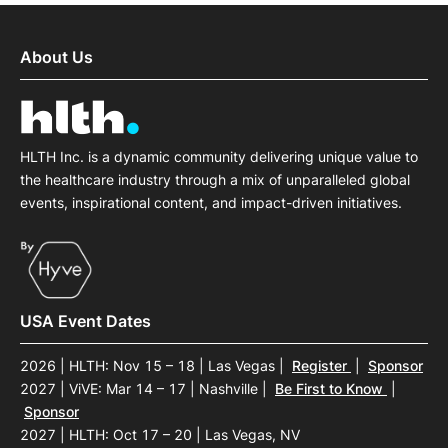
About Us
HLTH Inc. is a dynamic community delivering unique value to
the healthcare industry through a mix of unparalleled global
events, inspirational content, and impact-driven initiatives.
USA Event Dates
2026 | HLTH: Nov 15 – 18 | Las Vegas
|
Register
|
Sponsor
2027 | ViVE: Mar 14 – 17 | Nashville
|
Be First to Know
|
Sponsor
2027 | HLTH: Oct 17 – 20 | Las Vegas, NV