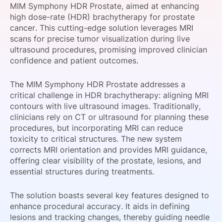
MIM Symphony HDR Prostate, aimed at enhancing
SPONSORSHIP
high dose-rate (HDR) brachytherapy for prostate
cancer. This cutting-edge solution leverages MRI
FOUNDATION
scans for precise tumor visualization during live
ultrasound procedures, promising improved clinician
confidence and patient outcomes.
The MIM Symphony HDR Prostate addresses a
critical challenge in HDR brachytherapy: aligning MRI
contours with live ultrasound images. Traditionally,
clinicians rely on CT or ultrasound for planning these
procedures, but incorporating MRI can reduce
toxicity to critical structures. The new system
corrects MRI orientation and provides MRI guidance,
offering clear visibility of the prostate, lesions, and
essential structures during treatments.
The solution boasts several key features designed to
enhance procedural accuracy. It aids in defining
lesions and tracking changes, thereby guiding needle