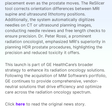
placement even as the prostate moves. The ReSlicer
tool corrects orientation differences between MRI
supine and ultrasound lithotomy positions.
Additionally, the system automatically digitizes
needles on CT or ultrasound planning images,
conducting needle reviews and free length checks to
ensure precision. Dr. Peter Rossi, a prominent
radiation oncologist, emphasized MRI's superiority in
planning HDR prostate procedures, highlighting the
precision and reduced toxicity it offers.
This launch is part of GE HealthCare’s broader
strategy to enhance its radiation oncology solutions.
Following the acquisition of MIM Software’s portfolio,
GE continues to provide comprehensive, vendor-
neutral solutions that drive efficiency and optimize
care across the radiation oncology spectrum.
Click
here
to read the original news story.