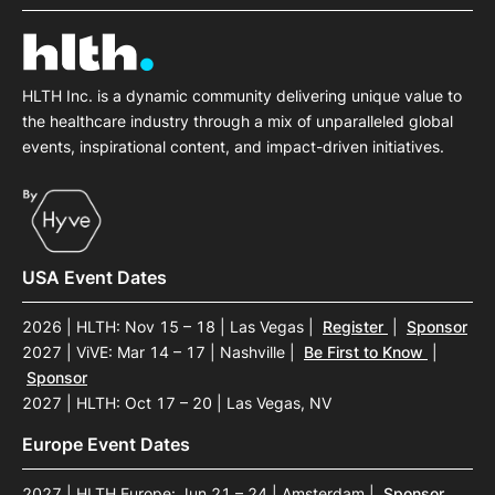
HLTH Inc. is a dynamic community delivering unique value to
the healthcare industry through a mix of unparalleled global
events, inspirational content, and impact-driven initiatives.
USA Event Dates
2026 | HLTH: Nov 15 – 18 | Las Vegas
|
Register
|
Sponsor
2027 | ViVE: Mar 14 – 17 | Nashville
|
Be First to Know
|
Sponsor
2027 | HLTH: Oct 17 – 20 | Las Vegas, NV
Europe Event Dates
2027 | HLTH Europe: Jun 21 – 24 | Amsterdam
|
Sponsor