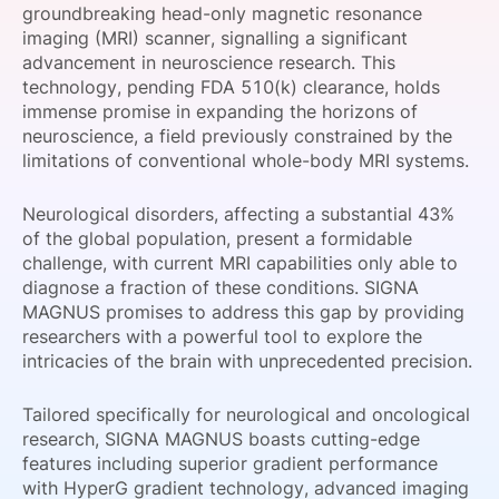
groundbreaking head-only magnetic resonance
SPONSORSHIP
imaging (MRI) scanner, signalling a significant
advancement in neuroscience research. This
FOUNDATION
technology, pending FDA 510(k) clearance, holds
immense promise in expanding the horizons of
neuroscience, a field previously constrained by the
limitations of conventional whole-body MRI systems.
Neurological disorders, affecting a substantial 43%
of the global population, present a formidable
challenge, with current MRI capabilities only able to
diagnose a fraction of these conditions. SIGNA
MAGNUS promises to address this gap by providing
researchers with a powerful tool to explore the
intricacies of the brain with unprecedented precision.
Tailored specifically for neurological and oncological
research, SIGNA MAGNUS boasts cutting-edge
features including superior gradient performance
with HyperG gradient technology, advanced imaging