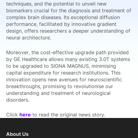
techniques, and the potential to unveil new
biomarkers crucial for the diagnosis and treatment of
complex brain diseases. Its exceptional diffusion
performance, facilitated by innovative gradient
design, offers researchers a deeper understanding of
neural architecture.
Moreover, the cost-effective upgrade path provided
by GE Healthcare allows many existing 3.0T systems
to be upgraded to SIGNA MAGNUS, minimising
capital expenditure for research institutions. This
innovation opens new avenues for neuroscientific
breakthroughs, promising to revolutionise our
understanding and treatment of neurological
disorders.
Click
here
to read the original news story.
About Us