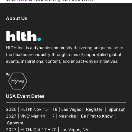
About Us
HLTH Inc. is a dynamic community delivering unique value to
the healthcare industry through a mix of unparalleled global
events, inspirational content, and impact-driven initiatives.
USA Event Dates
2026 | HLTH: Nov 15 – 18 | Las Vegas
|
Register
|
Sponsor
2027 | ViVE: Mar 14 – 17 | Nashville
|
Be First to Know
|
Sponsor
2027 | HLTH: Oct 17 – 20 | Las Vegas, NV