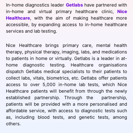
In-home diagnostics leader
SPONSORSHIP
Getlabs
have partnered with
in-home and virtual primary healthcare clinic,
Nice
Healthcare
, with the aim of making healthcare more
FOUNDATION
accessible, by expanding access to in-home healthcare
services and lab testing.
Nice Healthcare brings primary care, mental health
therapy, physical therapy, imaging, labs, and medications
to patients in home or virtually. Getlabs is a leader in at-
home diagnostic testing. Healthcare organisations
dispatch Getlabs medical specialists to their patients to
collect labs, vitals, biometrics, etc. Getlabs offer patients
access to over 5,000 in-home lab tests, which Nice
Healthcare patients will benefit from through the newly
established partnership. Through the partnership,
patients will be provided with a more personalised and
affordable service, with access to diagnostic tests such
as, including blood tests, and genetic tests, among
others.