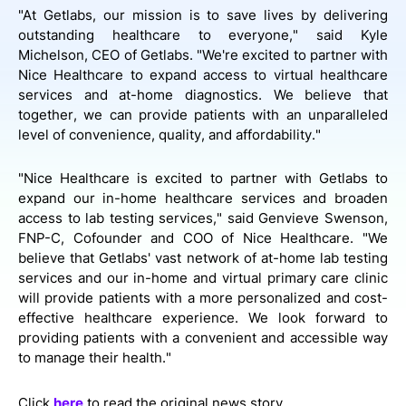
"At Getlabs, our mission is to save lives by delivering
outstanding healthcare to everyone," said Kyle
Michelson, CEO of Getlabs. "We're excited to partner with
Nice Healthcare to expand access to virtual healthcare
services and at-home diagnostics. We believe that
together, we can provide patients with an unparalleled
level of convenience, quality, and affordability."
"Nice Healthcare is excited to partner with Getlabs to
expand our in-home healthcare services and broaden
access to lab testing services," said Genvieve Swenson,
FNP-C, Cofounder and COO of Nice Healthcare. "We
believe that Getlabs' vast network of at-home lab testing
services and our in-home and virtual primary care clinic
will provide patients with a more personalized and cost-
effective healthcare experience. We look forward to
providing patients with a convenient and accessible way
to manage their health."
Click
here
to read the original news story.