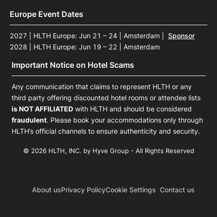
Europe Event Dates
2027 | HLTH Europe: Jun 21 – 24 | Amsterdam
|
Sponsor
2028 | HLTH Europe: Jun 19 – 22 | Amsterdam
Important Notice on Hotel Scams
Any communication that claims to represent HLTH or any
third party offering discounted hotel rooms or attendee lists
is NOT AFFILIATED
with HLTH and should be considered
fraudulent
. Please book your accommodations only through
HLTH’s official channels to ensure authenticity and security.
© 2026 HLTH, INC. by Hyve Group - All Rights Reserved
About us
Privacy Policy
Cookie Settings
Contact us