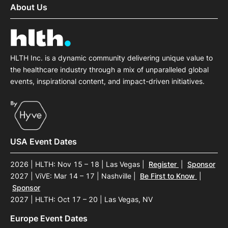
About Us
HLTH Inc. is a dynamic community delivering unique value to
the healthcare industry through a mix of unparalleled global
events, inspirational content, and impact-driven initiatives.
USA Event Dates
2026 | HLTH: Nov 15 – 18 | Las Vegas
|
Register
|
Sponsor
2027 | ViVE: Mar 14 – 17 | Nashville
|
Be First to Know
|
Sponsor
2027 | HLTH: Oct 17 – 20 | Las Vegas, NV
Europe Event Dates