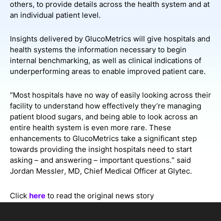
others, to provide details across the health system and at
an individual patient level.
Insights delivered by GlucoMetrics will give hospitals and
health systems the information necessary to begin
internal benchmarking, as well as clinical indications of
underperforming areas to enable improved patient care.
“Most hospitals have no way of easily looking across their
facility to understand how effectively they’re managing
patient blood sugars, and being able to look across an
entire health system is even more rare. These
enhancements to GlucoMetrics take a significant step
towards providing the insight hospitals need to start
asking – and answering – important questions.” said
Jordan Messler, MD, Chief Medical Officer at Glytec.
Click
here
to read the original news story