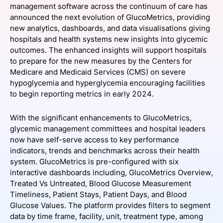
management software across the continuum of care has
SPONSORSHIP
announced the next evolution of GlucoMetrics, providing
new analytics, dashboards, and data visualisations giving
FOUNDATION
hospitals and health systems new insights into glycemic
outcomes. The enhanced insights will support hospitals
to prepare for the new measures by the Centers for
Medicare and Medicaid Services (CMS) on severe
hypoglycemia and hyperglycemia encouraging facilities
to begin reporting metrics in early 2024.
With the significant enhancements to GlucoMetrics,
glycemic management committees and hospital leaders
now have self-serve access to key performance
indicators, trends and benchmarks across their health
system. GlucoMetrics is pre-configured with six
interactive dashboards including, GlucoMetrics Overview,
Treated Vs Untreated, Blood Glucose Measurement
Timeliness, Patient Stays, Patient Days, and Blood
Glucose Values. The platform provides filters to segment
data by time frame, facility, unit, treatment type, among