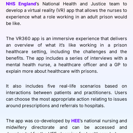
NHS England
’s National Health and Justice team to
SPONSORSHIP
develop a virtual reality (VR) app that allows the nurses to
experience what a role working in an adult prison would
FOUNDATION
be like.
The VR360 app is an immersive experience that delivers
an overview of what it’s like working in a prison
healthcare setting, including the challenges and the
benefits. The app includes a series of interviews with a
mental health nurse, a healthcare officer and a GP to
explain more about healthcare with prisons.
It also includes five real-life scenarios based on
interactions between patients and practitioners. Users
can choose the most appropriate action relating to issues
around prescriptions and referrals to hospitals.
The app was co-developed by
HEE
’s national nursing and
midwifery directorate and can be accessed and