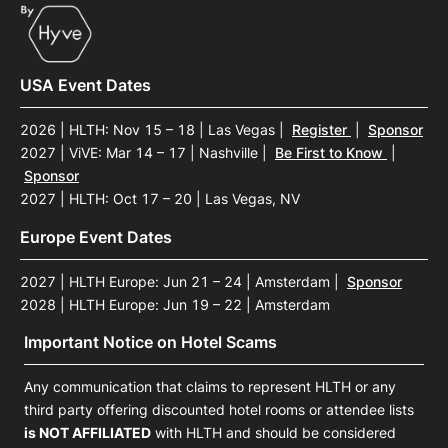
USA Event Dates
2026 | HLTH: Nov 15 – 18 | Las Vegas
|
Register
|
Sponsor
2027 | ViVE: Mar 14 – 17 | Nashville
|
Be First to Know
|
Sponsor
2027 | HLTH: Oct 17 – 20 | Las Vegas, NV
Europe Event Dates
2027 | HLTH Europe: Jun 21 – 24 | Amsterdam
|
Sponsor
2028 | HLTH Europe: Jun 19 – 22 | Amsterdam
Important Notice on Hotel Scams
Any communication that claims to represent HLTH or any
third party offering discounted hotel rooms or attendee lists
is NOT AFFILIATED
with HLTH and should be considered