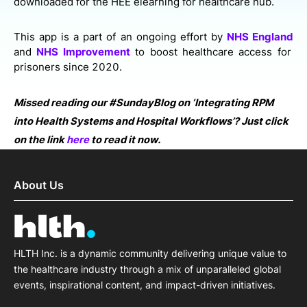
downloaded for the HEE elearning for healthcare hub.
This app is a part of an ongoing effort by
NHS England
and
NHS Improvement
to boost healthcare access for
prisoners since 2020.
Missed reading our #SundayBlog on ‘Integrating RPM
into Health Systems and Hospital Workflows’? Just click
on the link
here
to read it now.
About Us
HLTH Inc. is a dynamic community delivering unique value to
the healthcare industry through a mix of unparalleled global
events, inspirational content, and impact-driven initiatives.